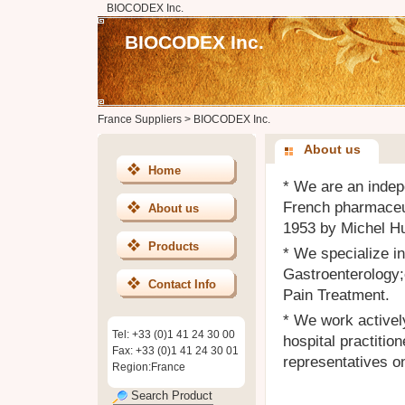
BIOCODEX Inc.
BIOCODEX Inc.
France Suppliers
>
BIOCODEX Inc.
About us
Home
* We are an indep
French pharmaceu
About us
1953 by Michel Hu
Products
* We specialize in
Gastroenterology;
Contact Info
Pain Treatment.
* We work activel
Tel: +33 (0)1 41 24 30 00
hospital practiti
Fax: +33 (0)1 41 24 30 01
representatives on
Region:France
Search Product