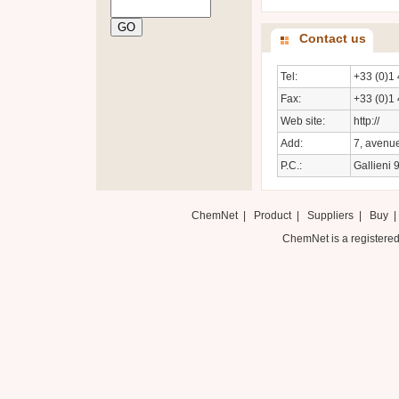
Contact us
Tel:
+33 (0)1 
Fax:
+33 (0)1 
Web site:
http://
Add:
7, avenue
P.C.:
Gallieni 
ChemNet
|
Product
|
Suppliers
|
Buy
ChemNet is a registered