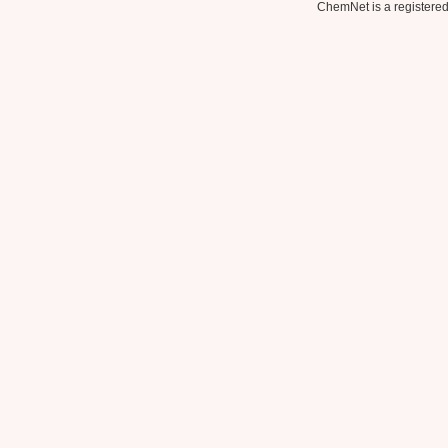
ChemNet is a registered