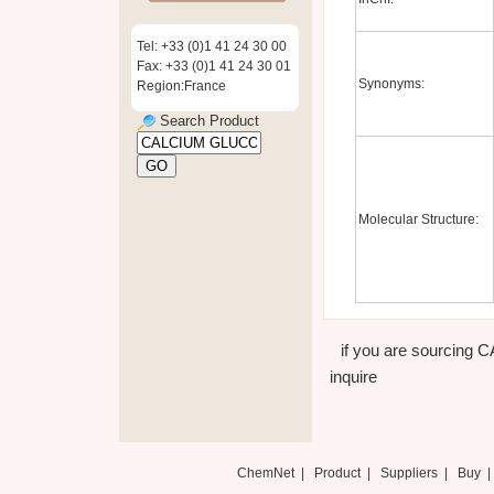
Tel: +33 (0)1 41 24 30 00
Fax: +33 (0)1 41 24 30 01
Synonyms:
Region:France
Search Product
Molecular Structure:
if you are sourcing
inquire
ChemNet
|
Product
|
Suppliers
|
Buy