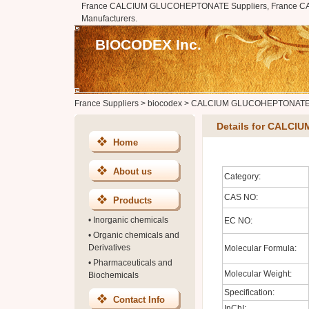
France CALCIUM GLUCOHEPTONATE Suppliers, France
Manufacturers.
BIOCODEX Inc.
France Suppliers
>
biocodex
>
CALCIUM GLUCOHEPTONAT
Details for CALC
Home
About us
Category:
CAS NO:
Products
•
Inorganic chemicals
EC NO:
•
Organic chemicals and
Derivatives
Molecular Formula:
•
Pharmaceuticals and
Molecular Weight:
Biochemicals
Specification:
Contact Info
InChI: