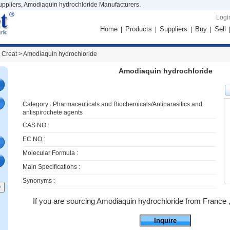
ppliers, Amodiaquin hydrochloride Manufacturers.
Logi
Home
Products
Suppliers
Buy
Sell
|
|
|
|
 Creat >
Amodiaquin hydrochloride
Amodiaquin hydrochloride
Category :
Pharmaceuticals and Biochemicals/Antiparasitics and
antispirochete agents
CAS NO :
EC NO :
Molecular Formula :
Main Specifications :
Synonyms :
If you are sourcing Amodiaquin hydrochloride from France ,ju
Inquire