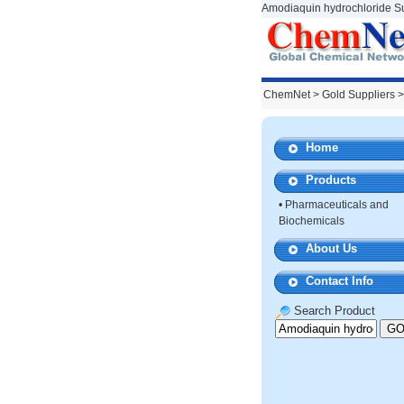
Amodiaquin hydrochloride Su
ChemNet
>
Gold Suppliers
>
Home
Products
•
Pharmaceuticals and
Biochemicals
About Us
Contact Info
Search Product