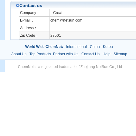
Contact us
Company：
Creat
E-mail：
chem@netsun.com
Address：
Zip Code：
28501
World Wide ChemNet:
-
International
-
China
-
Korea
About Us
-
Top Products
-
Partner with Us
-
Contact Us
-
Help
-
Sitemap
ChemNet is a registered trademark of Zhejiang NetSun Co., Ltd.