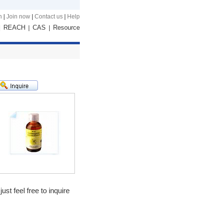
n
|
Join now
|
Contact us
|
Help
REACH
CAS
Resource
|
|
|
st feel free to inquire