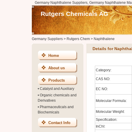
Germany Naphthalene Suppliers, Germany Naphthalene Man
Rutgers Chemicals AG
Germany Suppliers
>
Rutgers Chem
>
Naphthalene
Details for Naphtha
Home
About us
Category:
CAS NO:
Products
•
Catalyst and Auxiliary
EC NO:
•
Organic chemicals and
Derivatives
Molecular Formula:
•
Pharmaceuticals and
Molecular Weight:
Biochemicals
Specification:
Contact Info
InChI: