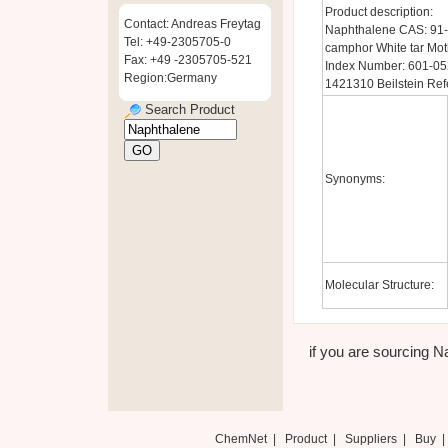
Product description:
Contact: Andreas Freytag
Naphthalene CAS: 91-
Tel: +49-2305705-0
camphor White tar Mo
Fax: +49 -2305705-521
Index Number: 601-05
Region:Germany
1421310 Beilstein Ref
Search Product
Synonyms:
Molecular Structure:
if you are sourcing N
ChemNet
|
Product
|
Suppliers
|
Buy