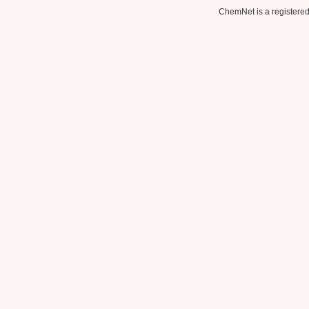
ChemNet is a registered