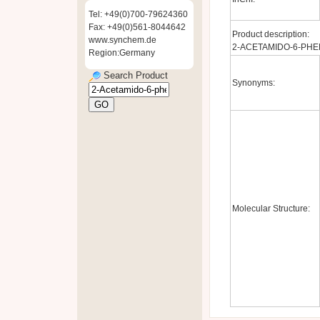
Tel: +49(0)700-79624360
Fax: +49(0)561-8044642
Product description:
www.synchem.de
2-ACETAMIDO-6-PHE
Region:Germany
Search Product
Synonyms:
Molecular Structure: