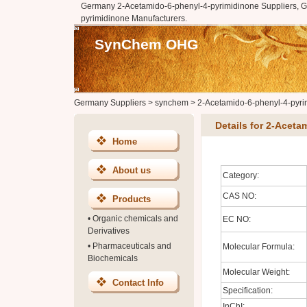
Germany 2-Acetamido-6-phenyl-4-pyrimidinone Suppliers, 
pyrimidinone Manufacturers.
SynChem OHG
Germany Suppliers
>
synchem
>
2-Acetamido-6-phenyl-4-pyri
Details for 2-Acet
Home
About us
Category:
CAS NO:
Products
•
Organic chemicals and
EC NO:
Derivatives
•
Pharmaceuticals and
Molecular Formula:
Biochemicals
Molecular Weight:
Contact Info
Specification:
InChI: