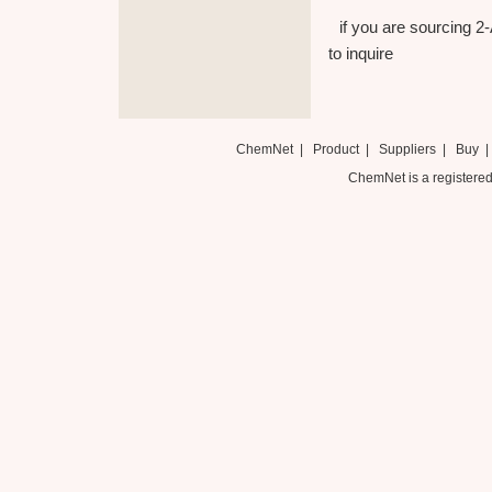
if you are sourcing 2
to inquire
ChemNet
|
Product
|
Suppliers
|
Buy
ChemNet is a registered