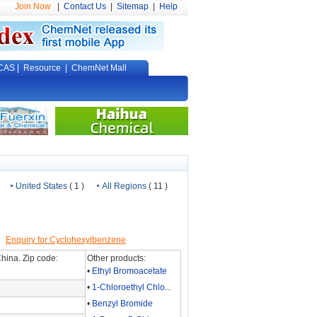
Join Now
|
Contact Us
|
Sitemap
|
Help
CAS
|
Resource
|
ChemNet Mall
United States
( 1 )
All Regions
( 11 )
]
Enquiry for Cyclohexylbenzene
hina. Zip code:
Other products:
•
Ethyl Bromoacetate
•
1-Chloroethyl Chlo...
•
Benzyl Bromide