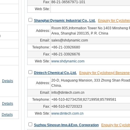
Fax:
86-21-36567971-101
Web Site:
Ahg/sh53347
Shanghai Dynamic Industrial Co., Ltd.
Enquiry for Cyclohe
Room 805,Information Tower No.1403 Minsheng
Address:
Area, Shanghai 200135, P. R. China
g
Email:
sales@shdynamic.com
Telephone:
+86-21-33926680
Fax:
+86-21-33926676
Web Site:
www.shdynamic.com
hg/sh14784
Dintech Chemical Co.,Ltd.
Enquiry for Cyclohexyl Benzene
20-D, Huaguang Mansion, 333 Zhong Shan Road,
Details
Address:
China.
Email:
info@dintech.com.cn
Telephone:
+86-510-82734258;82719958;85799581
Details
Fax:
+86-510-82720323
Web Site:
www.dintech.com.cn
hg/js25542
Details
Suzhou Sinosun Imp.&Exp. Corporation
Enquiry for Cyclo