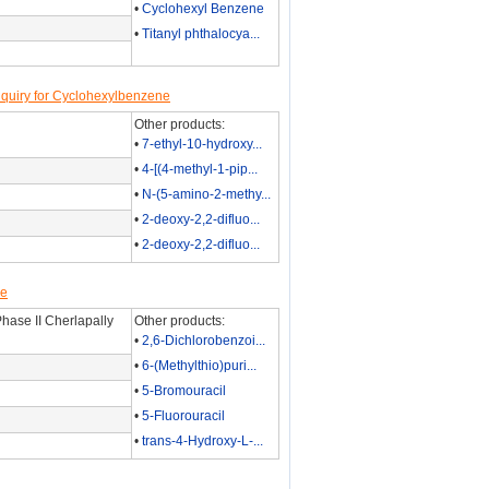
•
Cyclohexyl Benzene
•
Titanyl phthalocya...
quiry for Cyclohexylbenzene
Other products:
•
7-ethyl-10-hydroxy...
•
4-[(4-methyl-1-pip...
•
N-(5-amino-2-methy...
•
2-deoxy-2,2-difluo...
•
2-deoxy-2,2-difluo...
ne
hase II Cherlapally
Other products:
•
2,6-Dichlorobenzoi...
•
6-(Methylthio)puri...
•
5-Bromouracil
•
5-Fluorouracil
•
trans-4-Hydroxy-L-...