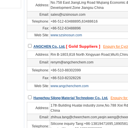
No.758 East JiangLing Road Wujiang Economic &
Address:
Development Zone Jiangsu China
Email:
sales@szsinosun.com
Telephone:
+86-512-63488895,63488616
Fax:
+86-512-63488896
Web Site:
www.szsinosun.com
hg/js27313
[ Gold Suppliers ]
ANGCHEN Co., Ltd.
Enquiry for Cy
Address:
Rm B-1803,818 North Xingyuan Road,WuXi,Chin
Email:
renym@angchenchem.com
Telephone:
+86-510-88302099
Fax:
+86-510-82328226
Web Site:
www.angchenchem.com
hg/js34093
Hangzhou Silong Material Technology Co., Ltd.
Enquiry fo
17th Building Huatai industry zone,No.788 Xixi
Address:
China
Email:
zhihua.tang@cheerchem.com,yeqin.weng@chee
Silicone‌ inquiry Tang:+86-13819471695,1890581
Telephone: