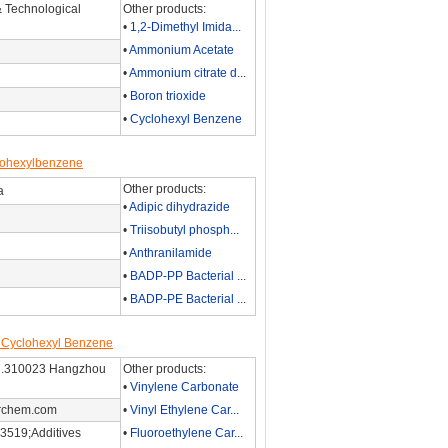
 Technological
Other products:
•
1,2-Dimethyl Imida...
•
Ammonium Acetate
•
Ammonium citrate d...
•
Boron trioxide
•
Cyclohexyl Benzene
clohexylbenzene
Other products:
a
•
Adipic dihydrazide
•
Triisobutyl phosph...
•
Anthranilamide
•
BADP-PP Bacterial ...
•
BADP-PE Bacterial ...
r Cyclohexyl Benzene
 Rd.310023 Hangzhou
Other products:
•
Vinylene Carbonate
rchem.com
•
Vinyl Ethylene Car...
3519;Additives
•
Fluoroethylene Car...