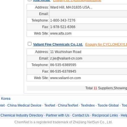
Alfa Aesar
Enquiry for Cyclohexylbenzene
Address:
Ward Hill, MA 01835 USA, ,
Email:
Telephone:
1-800-343-7276
Fax:
1-978-521-6366
Web Site:
www.alfa.com
svc/serv0607551
Valiant Fine Chemicals Co.,Ltd.
Enquiry for CYCLOHEXY
Address:
11 Wuzhishan Road
Email:
z.jie@valiant-cn.com
Telephone:
86-535-6389595
Fax:
86-535-6378945
Web Site:
www.valiant-cn.com
svc/serv02810730
Total
11
Suppliers,Showin
-
Korea
Net
-
China Medical Device
-
TexNet
-
ChinaTexNet
-
TexIndex
-
Toocle Global
-
Too
-
Chemical Industry Directory
-
Partner with Us
-
Contact Us
-
Reciprocal Links
-
Hel
ChemNet is a registered trademark of Zhejiang NetSun Co., Ltd.