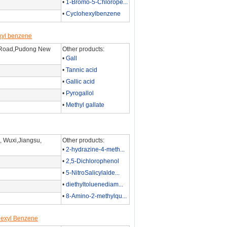
•
1-Bromo-5-Chlorope...
•
Cyclohexylbenzene
xyl benzene
 Road,Pudong New
Other products:
•
Gall
•
Tannic acid
•
Gallic acid
•
Pyrogallol
•
Methyl gallate
 Wuxi,Jiangsu,
Other products:
•
2-hydrazine-4-meth...
•
2,5-Dichlorophenol
•
5-NitroSalicylalde...
•
diethyltoluenediam...
•
8-Amino-2-methylqu...
hexyl Benzene