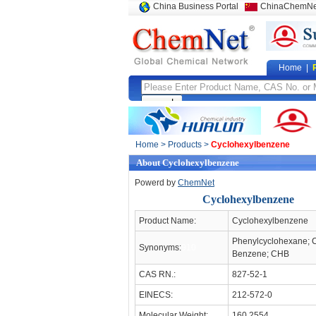
China Business Portal
ChinaChemNe
Home
|
Home
>
Products
>
Cyclohexylbenzene
About Cyclohexylbenzene
Powerd by
ChemNet
Cyclohexylbenzene
Product Name:
Cyclohexylbenzene
Phenylcyclohexane; 
Synonyms:
910
Benzene; CHB
CAS RN.:
827-52-1
EINECS:
212-572-0
Molecular Weight:
160.2554