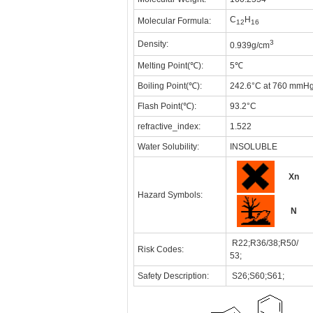
C
H
Molecular Formula:
12
16
3
Density:
0.939g/cm
Melting Point(℃):
5℃
Boiling Point(℃):
242.6°C at 760 mmH
Flash Point(℃):
93.2°C
refractive_index:
1.522
Water Solubility:
INSOLUBLE
Xn
Hazard Symbols:
N
R22;R36/38;R50/
Risk Codes:
53;
Safety Description:
S26;S60;S61;