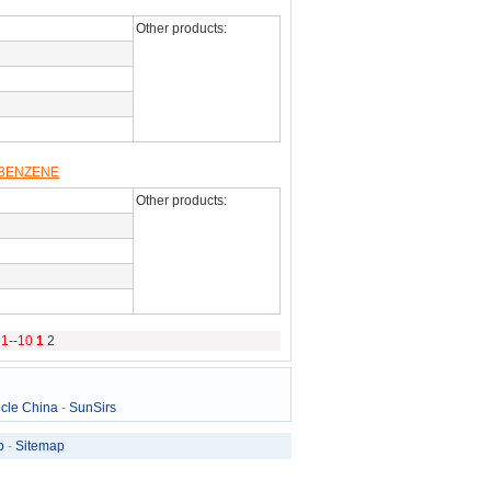
Other products:
LBENZENE
Other products:
g
1
--
10
1
2
cle China
-
SunSirs
p
-
Sitemap