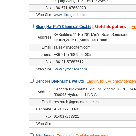
inquiry Weng: +86-18913626892
Fax:
+86-571-87658070
Web Site:
www.silongtech.com
hg/hz36685
[ Gold Suppliers ]
ShangHai PuYi Chemical Co.,Ltd
En
3F,Building 11,No.201 MinYi Road,Songjiang
Address:
District,201612,ShangHai,China
Email:
sales@gyrochem.com
Telephone:
+86-21-57687505-305
Fax:
+86-21-57687512
Web Site:
www.gyrochem.com
hg/sh37369
Gencore BioPharma Pvt Ltd
Enquiry for Cyclohexylbenze
Gencore BioPharma, Pvt. Ltd. Plot No 103/1, IDA P
Address:
500068 Hyderabad INDIA
Email:
research@gencorebio.com
Telephone:
914027260040
Fax:
914027263321
Web Site:
hg/cus51648