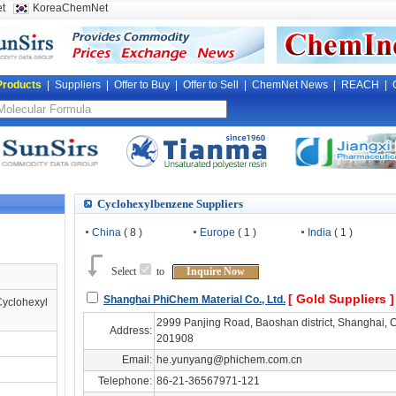
t
KoreaChemNet
Products
|
Suppliers
|
Offer to Buy
|
Offer to Sell
|
ChemNet News
|
REACH
|
Cyclohexylbenzene Suppliers
China
( 8 )
Europe
( 1 )
India
( 1 )
Select
to
Inquire Now
[ Gold Suppliers 
Shanghai PhiChem Material Co., Ltd.
Cyclohexyl
2999 Panjing Road, Baoshan district, Shanghai, C
Address:
201908
Email:
he.yunyang@phichem.com.cn
Telephone:
86-21-36567971-121