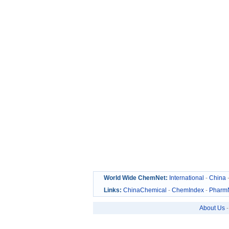
World Wide ChemNet:
International
-
China
Links:
ChinaChemical
-
ChemIndex
-
Pharm
About Us