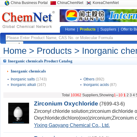
China Business Portal
ChinaChemNet
KoreaChemNet
Home
|
Products
|
Suppliers
|
Offer to B
Home
>
Products
> Inorganic che
Inorganic chemicals Product Catalog
Inorganic chemicals
Inorganic salts
(1743)
Others
(892)
Inorganic alkali
(167)
Inorganic acids
(87)
Total
10362
Suppliers,Showing
1
--
10
1
2
3
4
Zirconium Oxychloride
(7699-43-6)
Zirconyl chloride solution;zirconium dichloride
Oxychloride;dichloro(oxo)zirconium;Zirconium c
Yixing Gaoyang Chemical Co., Ltd.