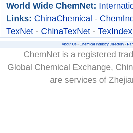
World Wide ChemNet:
Internati
Links:
ChinaChemical
-
ChemIn
TexNet
-
ChinaTexNet
-
TexIndex
About Us
-
Chemical Industry Directory
-
Par
ChemNet is a registered tra
Global Chemical Exchange, Chi
are services of Zheji