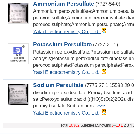
Ammonium Persulfate
(7727-54-0)
Ammonium peroxydisulfate;Ammonium persul
peroxodisulfate;Ammonium peroxodisulfate;d
peroxodisulphate;Ammonium persulphate;Ammo
Yatai Electrochemistry Co., Ltd.
Potassium Persulfate
(7727-21-1)
Potassium peroxydisulfate;Potassium persulfat
analysis;Potassium peroxodisulfate;dipotassiu
peroxodisulphate;Potassium persulphate;Peroxy
Yatai Electrochemistry Co., Ltd.
Sodium Persulfate
(7775-27-1;15593-29-0
disodium peroxodisulfate;Peroxydisulfuric acid
salt;Peroxydisulfuric acid (((HO)S(O)2)2O2), d
peroxydisulfate;Sodium pers...
>>>
Yatai Electrochemistry Co., Ltd.
Total
10362
Suppliers,Showing
1
--
10
1
2
3
4