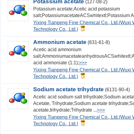
Potassium acetate
(127-08-2)
Potassium acetate;Acetic acid potassium
salt;PotassiumacetateACSwhitextl;Potassium 
Yixing Tianpeng Fine Chemical Co., Ltd.(Wux
Technology Co., Ltd.)
Ammonium acetate
(631-61-8)
Acetic acid ammonium
salt;AmmoniumacetateanhydrousACSwhitextl;A
acid ammoniate (1:1);
>>>
Yixing Tianpeng Fine Chemical Co., Ltd.(Wux
Technology Co., Ltd.)
Sodium acetate trihydrate
(6131-90-4)
Acetic acid sodium salt trihydrate;Sodium aceta
Acetate, Trihydrate;Sodium acetate trihydrate;
acetate,trihydrate;Trihydrate ...
>>>
Yixing Tianpeng Fine Chemical Co., Ltd.(Wux
Technology Co., Ltd.)