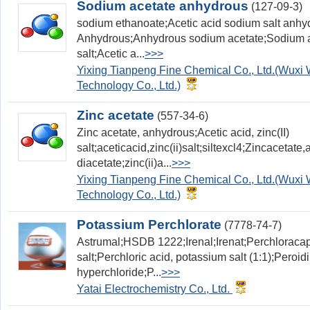
Sodium acetate anhydrous
(127-09-3)
sodium ethanoate;Acetic acid sodium salt anhy
Anhydrous;Anhydrous sodium acetate;Sodium ac
salt;Acetic a...
>>>
Yixing Tianpeng Fine Chemical Co., Ltd.(Wux
Technology Co., Ltd.)
Zinc acetate
(557-34-6)
Zinc acetate, anhydrous;Acetic acid, zinc(II)
salt;aceticacid,zinc(ii)salt;siltexcl4;Zincaceta
diacetate;zinc(ii)a...
>>>
Yixing Tianpeng Fine Chemical Co., Ltd.(Wux
Technology Co., Ltd.)
Potassium Perchlorate
(7778-74-7)
Astrumal;HSDB 1222;Irenal;Irenat;Perchloracap
salt;Perchloric acid, potassium salt (1:1);Peroi
hyperchloride;P...
>>>
Yatai Electrochemistry Co., Ltd.