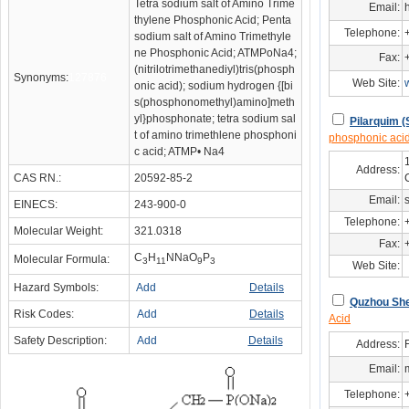
Tetra sodium salt of Amino Trime
Email:
thylene Phosphonic Acid; Penta
Telephone:
sodium salt of Amino Trimethyle
ne Phosphonic Acid; ATMPoNa4;
Fax:
(nitrilotrimethanediyl)tris(phosph
Synonyms:
127876
Web Site:
onic acid); sodium hydrogen {[bi
s(phosphonomethyl)amino]meth
yl}phosphonate; tetra sodium sal
Pilarquim (
t of amino trimethlene phosphoni
phosphonic aci
c acid; ATMP• Na4
Address:
CAS RN.:
20592-85-2
Email:
EINECS:
243-900-0
Telephone:
Molecular Weight:
321.0318
Fax:
C
H
NNaO
P
Molecular Formula:
3
11
9
3
Web Site:
Hazard Symbols:
Add
Details
Quzhou She
Risk Codes:
Add
Details
Acid
Safety Description:
Add
Details
Address:
Email:
Telephone: