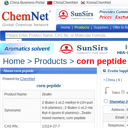
China Business Portal
ChinaChemNet
KoreaChemNet
Home
|
Products
|
Suppliers
|
Offer to B
Home
>
Products
>
corn peptide
About corn peptide
Zeatin Suppl
Powerd by
ChemNet
China
( 6 )
corn peptide
Select
Product Name:
Zeatin
Shanghai JC
2-Buten-1-ol,2-methyl-4-(1H-puri
n-6-ylamino)-; 2-Buten-1-ol,2-me
Address:
Synonyms:
940848
thyl-4-(purin-6-ylamino)-; Zeatin
Email:
mixed isomers; corn peptide
Telephone:
CAS RN.:
13114-27-7