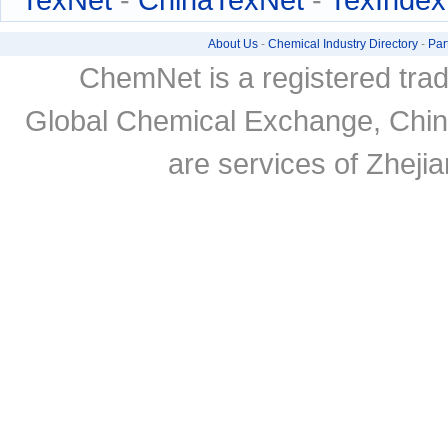
About Us
-
Chemical Industry Directory
-
Par
ChemNet is a registered tra
Global Chemical Exchange, Chi
are services of Zheji