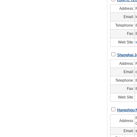
LONYE TE
Address:
Email:
Telephone:
Fax:
Web Site:
Shanghai Jo
Address:
Email:
Telephone:
Fax:
Web Site:
Hangzhou N
Address:
Email: