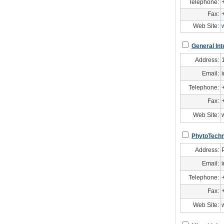
Telephone:
Fax:
Web Site:
General Int
Address:
Email:
Telephone:
Fax:
Web Site:
PhytoTechn
Address:
Email:
Telephone:
Fax:
Web Site: