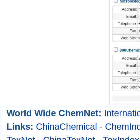
Microbiolo
Address:
Email:
Telephone:
Fax:
Web Site:
800Chemic
Address:
Email:
Telephone:
Fax:
Web Site:
World Wide ChemNet:
Internati
Links:
ChinaChemical
-
ChemIn
TexNet
-
ChinaTexNet
-
TexIndex