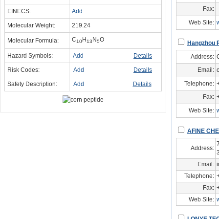
Fax:
EINECS:
Add
Web Site:
Molecular Weight:
219.24
C
H
N
O
Molecular Formula:
10
13
5
Hangzhou P
Hazard Symbols:
Add
Details
Address:
Risk Codes:
Add
Details
Email:
Telephone:
Safety Description:
Add
Details
Fax:
Web Site:
AFINE CHE
Address:
Email:
Telephone:
Fax:
Web Site: