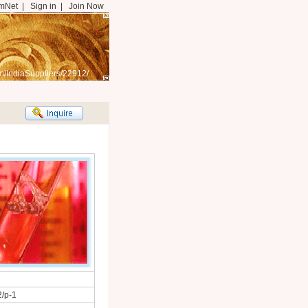
mNet
|
Sign in
|
Join Now
m/IndiaSuppliers/22912/
2/p-1