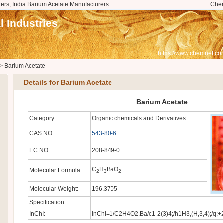
iers, India Barium Acetate Manufacturers.
Che
 Industries
https://www.chemnet.co
>
Barium Acetate
Details for Barium Acetate
Barium Acetate
Category:
Organic chemicals and Derivatives
CAS NO:
543-80-6
EC NO:
208-849-0
C
H
BaO
Molecular Formula:
2
3
2
Molecular Weight:
196.3705
Specification:
InChI:
InChI=1/C2H4O2.Ba/c1-2(3)4;/h1H3,(H,3,4);/q;+