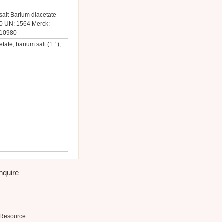
alt Barium diacetate
 UN: 1564 Merck:
 10980
tate, barium salt (1:1);
inquire
Resource