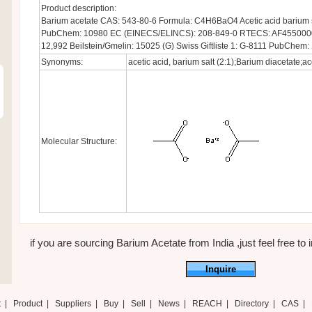
Product description:
Barium acetate CAS: 543-80-6 Formula: C4H6BaO4 Acetic acid barium s
PubChem: 10980 EC (EINECS/ELINCS): 208-849-0 RTECS: AF4550000
12,992 Beilstein/Gmelin: 15025 (G) Swiss Giftliste 1: G-8111 PubChem:
Synonyms:
acetic acid, barium salt (2:1);Barium diacetate;ace
Molecular Structure:
if you are sourcing Barium Acetate from India ,just feel free to 
Inquire
t
|
Product
|
Suppliers
|
Buy
|
Sell
|
News
|
REACH
|
Directory
|
CAS
|