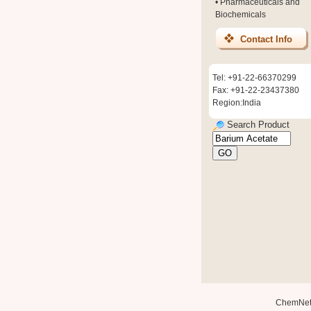
•
Pharmaceuticals and
Biochemicals
Contact Info
Tel: +91-22-66370299
Fax: +91-22-23437380
Region:India
Search Product
ChemNe