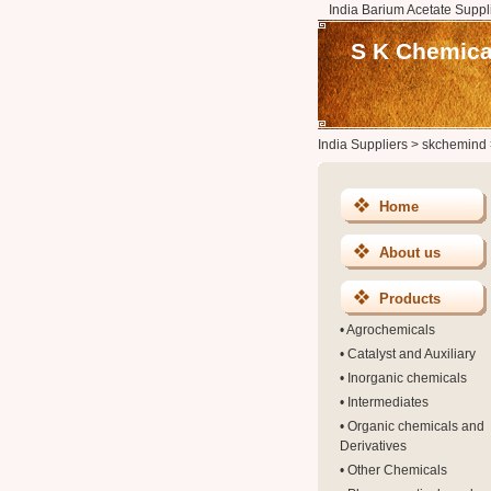
India Barium Acetate Suppl
S K Chemical
India Suppliers
>
skchemind
Home
About us
Products
•
Agrochemicals
•
Catalyst and Auxiliary
•
Inorganic chemicals
•
Intermediates
•
Organic chemicals and
Derivatives
•
Other Chemicals