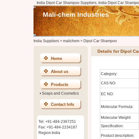
India Dipol Car Shampoo Suppliers, India Dipol Car Shampo
Mali-chem Industries
India Suppliers
>
malichem
>
Dipol Car Shampoo
Details for Dipol 
Home
About us
Category:
CAS NO:
Products
•
Soaps and Cosmetics
EC NO:
Contact Info
Molecular Formula:
Molecular Weight:
Tel: +91-484-2367251
Specification:
Fax: +91-484-2234187
Region:India
Product description: