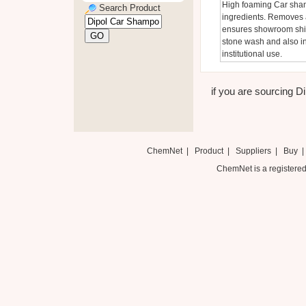
High foaming Car shamp
Search Product
ingredients. Removes a
ensures showroom shine
stone wash and also in
institutional use.
if you are sourcing Di
ChemNet
|
Product
|
Suppliers
|
Buy
ChemNet is a registered