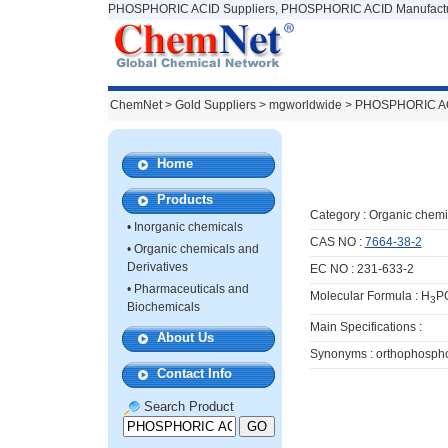
PHOSPHORIC ACID Suppliers, PHOSPHORIC ACID Manufactu
ChemNet
>
Gold Suppliers
> mgworldwide >
PHOSPHORIC A
Home
Products
Category :
Organic chemi
•
Inorganic chemicals
CAS NO :
7664-38-2
•
Organic chemicals and
Derivatives
EC NO : 231-633-2
•
Pharmaceuticals and
Molecular Formula : H
P
3
Biochemicals
Main Specifications :
About Us
Synonyms : orthophospho
Contact Info
Search Product