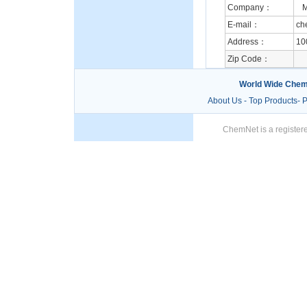
Company：
M.
E-mail：
ch
Address：
10
Zip Code：
World Wide Chem
About Us
-
Top Products
-
P
ChemNet is a registere