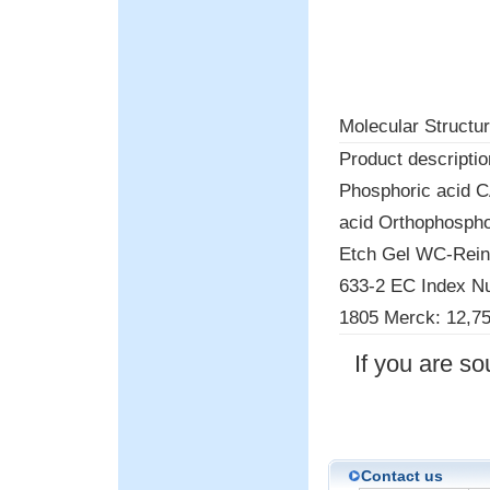
Molecular Structur
Product descriptio
Phosphoric acid 
acid Orthophospho
Etch Gel WC-Rein
633-2 EC Index N
1805 Merck: 12,75
If you are s
Contact us