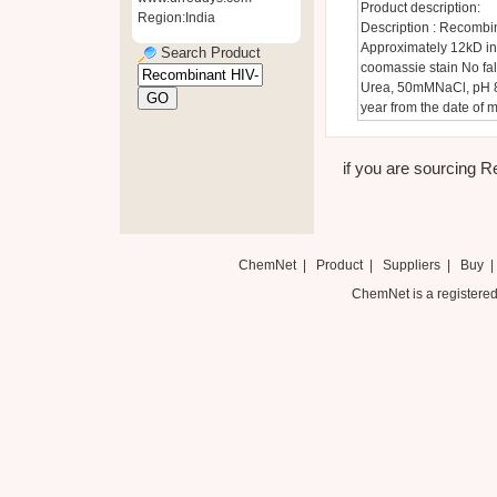
Product description:
Region:India
Description : Recombi
Approximately 12kD in
Search Product
coomassie stain No fal
Urea, 50mMNaCl, pH 8.8
year from the date of 
if you are sourcing Re
ChemNet
|
Product
|
Suppliers
|
Buy
ChemNet is a registered