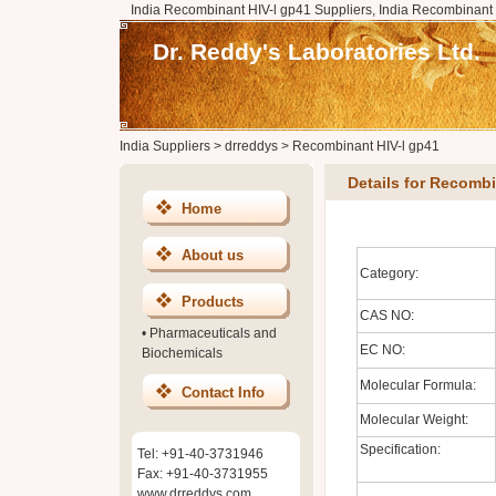
India Recombinant HIV-l gp41 Suppliers, India Recombinant 
Dr. Reddy's Laboratories Ltd.
India Suppliers
>
drreddys
>
Recombinant HIV-l gp41
Details for Recombi
Home
About us
Category:
Products
CAS NO:
•
Pharmaceuticals and
EC NO:
Biochemicals
Molecular Formula:
Contact Info
Molecular Weight:
Specification:
Tel: +91-40-3731946
Fax: +91-40-3731955
www.drreddys.com