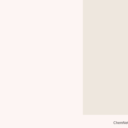
ChemNe