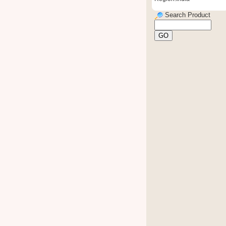
Search Product