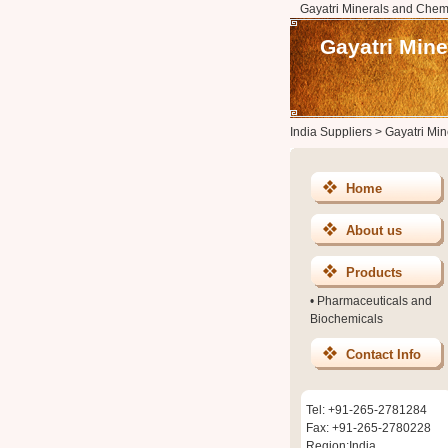
Gayatri Minerals and Chem
Gayatri Min
India Suppliers
>
Gayatri Mi
Home
About us
Products
•
Pharmaceuticals and
Biochemicals
Contact Info
Tel: +91-265-2781284
Fax: +91-265-2780228
Region:India