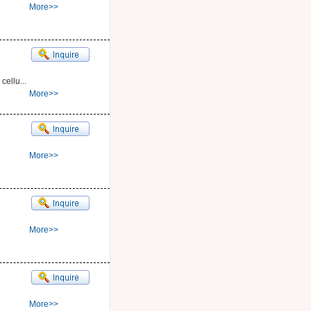
More>>
cellu...
More>>
More>>
More>>
More>>