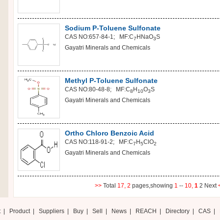
Sodium P-Toluene Sulfonate
CAS NO:657-84-1; MF:C
H
NaO
S
7
3
Gayatri Minerals and Chemicals
Methyl P-Toluene Sulfonate
CAS NO:80-48-8; MF:C
H
O
S
8
10
3
Gayatri Minerals and Chemicals
Ortho Chloro Benzoic Acid
CAS NO:118-91-2; MF:C
H
ClO
7
5
2
Gayatri Minerals and Chemicals
>>
Total
17,
2
pages,showing
1
--
10,
1
2
Next
t
|
Product
|
Suppliers
|
Buy
|
Sell
|
News
|
REACH
|
Directory
|
CAS
|