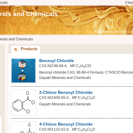
icals
Che
erals and Chemicals
https://www.chemnet.co
nerals and Chemicals
Products
Benzoyl Chloride
CAS NO:98-88-4; MF:C
H
ClO
7
5
Benzoyl chloride CAS: 98-88-4 Formula: C7H5ClO Benzene
Gayatri Minerals and Chemicals
2-Chloro Benzoyl Chloride
CAS NO:609-65-4; MF:C
H
Cl
O
7
4
2
Gayatri Minerals and Chemicals
4-Chloro Benzoyl Chloride
CAS NO:122-01-0; MF:C
H
Cl
O
4
4
2