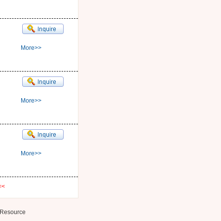
More>>
More>>
More>>
<<
Resource