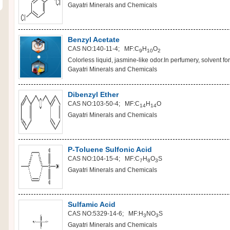
Gayatri Minerals and Chemicals
Benzyl Acetate
CAS NO:140-11-4; MF:C
H
O
9
10
2
Colorless liquid, jasmine-like odor.In perfumery, solvent for 
Gayatri Minerals and Chemicals
Dibenzyl Ether
CAS NO:103-50-4; MF:C
H
O
14
14
Gayatri Minerals and Chemicals
P-Toluene Sulfonic Acid
CAS NO:104-15-4; MF:C
H
O
S
7
8
3
Gayatri Minerals and Chemicals
Sulfamic Acid
CAS NO:5329-14-6; MF:H
NO
S
3
3
Gayatri Minerals and Chemicals