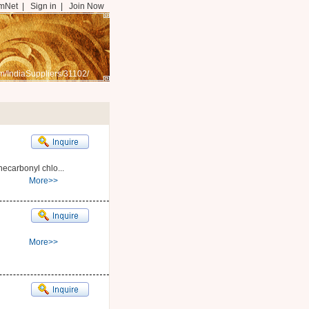
mNet
|
Sign in
|
Join Now
m/IndiaSuppliers/31102/
carbonyl chlo...
More>>
More>>