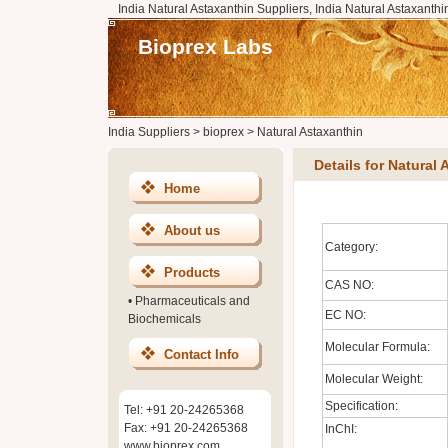
India Natural Astaxanthin Suppliers, India Natural Astaxanthi
Bioprex Labs
India Suppliers
>
bioprex
>
Natural Astaxanthin
Details for Natural
Home
About us
Category:
Products
CAS NO:
•
Pharmaceuticals and
EC NO:
Biochemicals
Molecular Formula:
Contact Info
Molecular Weight:
Specification:
Tel: +91 20-24265368
Fax: +91 20-24265368
InChI:
www.bioprex.com