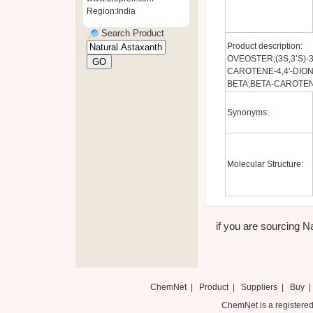
Region:India
Search Product
Product description:
OVEOSTER;(3S,3’S)-3,3
CAROTENE-4,4'-DION
BETA,BETA-CAROTENE
Synonyms:
Molecular Structure:
if you are sourcing Na
ChemNet
|
Product
|
Suppliers
|
Buy
ChemNet is a registered