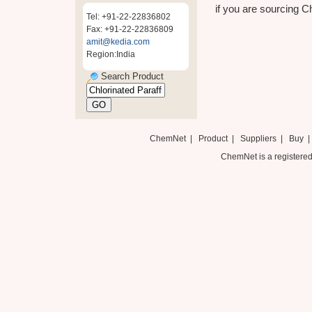
if you are sourcing Ch
Tel: +91-22-22836802
Fax: +91-22-22836809
amit@kedia.com
Region:India
Search Product
ChemNet
|
Product
|
Suppliers
|
Buy
ChemNet is a registered