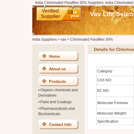
India Chlorinated Paraffins 30% Suppliers, India Chlorinate
Verified
19
th
Vav Life Scien
year
Supplier
India Suppliers
>
vav
>
Chlorinated Paraffins 30%
Details for Chlorin
Home
About us
Category:
CAS NO:
Products
•
Organic chemicals and
EC NO:
Derivatives
•
Paint and Coatings
Molecular Formula:
•
Pharmaceuticals and
Molecular Weight:
Biochemicals
Specification:
Contact Info