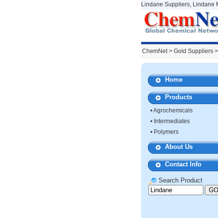
Lindane Suppliers, Lindane 
ChemNet
>
Gold Suppliers
>
Home
Products
•
Agrochemicals
•
Intermediates
•
Polymers
About Us
Contact Info
Search Product