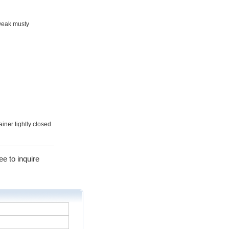
 weak musty
ainer tightly closed
ee to inquire