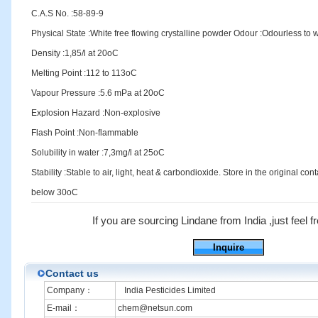
C.A.S No. :58-89-9
Physical State :White free flowing crystalline powder Odour :Odourless to
Density :1,85/l at 20oC
Melting Point :112 to 113oC
Vapour Pressure :5.6 mPa at 20oC
Explosion Hazard :Non-explosive
Flash Point :Non-flammable
Solubility in water :7,3mg/l at 25oC
Stability :Stable to air, light, heat & carbondioxide. Store in the original cont
below 30oC
If you are sourcing Lindane from India ,just feel fr
Inquire
Contact us
Company：
India Pesticides Limited
E-mail：
chem@netsun.com