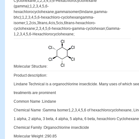
Cyclohexane;1,2,3,4,5,6-Hexachlorocyclohexane
(gamma);1,2,3,4,5,6-
hexachlorocyclohexane,gammaisomer(lindane,gamma-
bhc);1,2,3,4,5,6-hexachloro-cyclohexangamma-
isomer;1,2cis,3trans,4cis,5cis,6trans-hexachloro-
cyclohexane;2,3,4,5,6-hexachloro-gamma-cyclohexan;Gamma-
1,2,3,4,5,6-Hexachlorocyclohexane;
Molecular Structure:
Product description:
Lindane Technical is a organochlorine insecticide. Many uses of which see
treatments are prominent
Common Name :Lindane
Chemical Name :Gamma Isomer1,2,3,4,5,6 of hexachlorocyclohexane, 
1 alpha, 2 alpha, 3 beta, 4 alpha, 5 alpha, 6 beta, hexachloro Cyclohexane
Chemical Family :Organochlorine insecticide
Molecular Weight :290.85