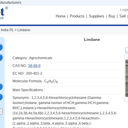
Manufacturers.
Logi
Home
Products
Suppliers
Buy
Sell
|
|
|
|
 India PL >
Lindane
Lindane
Category :
Agrochemicals
CAS NO :
58-89-9
EC NO : 200-401-2
Molecular Formula : C
H
Cl
6
6
6
Main Specifications :
Synonyms : 1,2,3,4,5,6-Hexachlorocyclohexane (Gamma-
Isomer);lindane, gamma-isomer of HCH;gamma-HCH;gamma-
BHC;Lindane;γ-Hexachlorocyclohexane;
(1α,2α,3β,4α,5α,6β)-1,2,3,4,5,6-hexachlorocyclohexane;1,2,3,4,5,6-
gamma-Hexachlorocyclohexane;1,2,3,4,5,6-hexachloro-,
(1.alpha.,2.alpha.,3.beta.,4.alpha.,5.alpha.,6.beta.)-