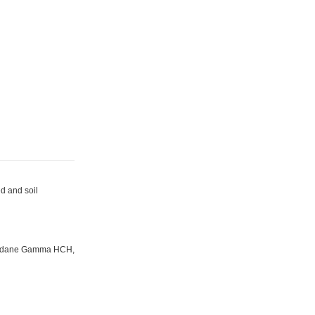
d and soil
Lindane Gamma HCH,