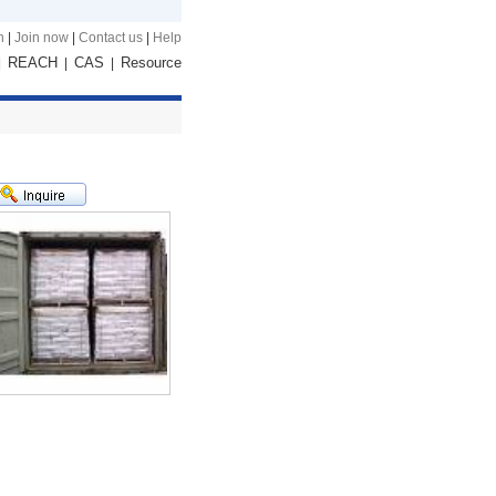
n
|
Join now
|
Contact us
|
Help
REACH
CAS
Resource
|
|
|