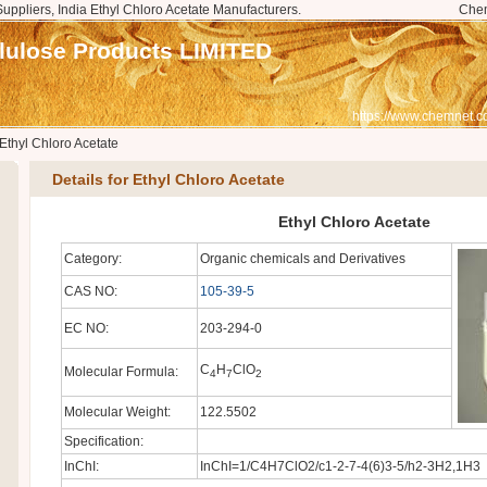
Suppliers, India Ethyl Chloro Acetate Manufacturers.
Che
llulose Products LIMITED
https://www.chemnet.c
Ethyl Chloro Acetate
Details for Ethyl Chloro Acetate
Ethyl Chloro Acetate
Category:
Organic chemicals and Derivatives
CAS NO:
105-39-5
EC NO:
203-294-0
C
H
ClO
Molecular Formula:
4
7
2
Molecular Weight:
122.5502
Specification:
InChI:
InChI=1/C4H7ClO2/c1-2-7-4(6)3-5/h2-3H2,1H3