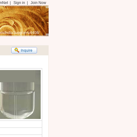
mNet
|
Sign in
|
Join Now
om/IndiaSuppliers/4408/