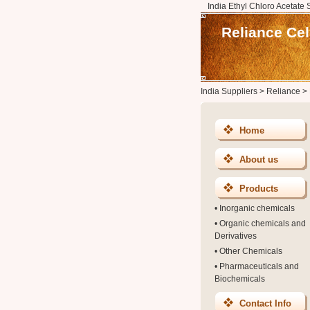
India Ethyl Chloro Acetate 
Reliance Ce
India Suppliers
>
Reliance
>
Home
About us
Products
•
Inorganic chemicals
•
Organic chemicals and
Derivatives
•
Other Chemicals
•
Pharmaceuticals and
Biochemicals
Contact Info