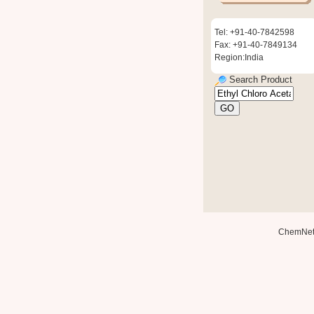
Tel: +91-40-7842598
Fax: +91-40-7849134
Region:India
Search Product
ChemNe