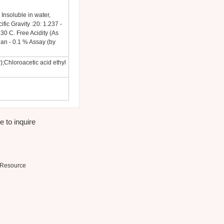
 Insoluble in water,
ific Gravity :20: 1.237 -
30 C. Free Acidity (As
han - 0.1 % Assay (by
);Chloroacetic acid ethyl
e to inquire
Resource