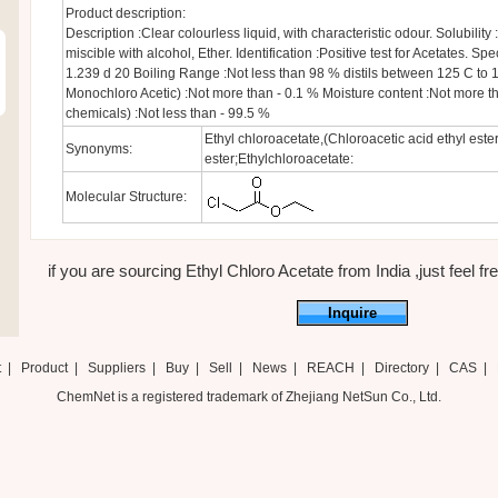
Product description:
Description :Clear colourless liquid, with characteristic odour. Solubility :
miscible with alcohol, Ether. Identification :Positive test for Acetates. Spec
1.239 d 20 Boiling Range :Not less than 98 % distils between 125 C to 1
Monochloro Acetic) :Not more than - 0.1 % Moisture content :Not more t
chemicals) :Not less than - 99.5 %
Ethyl chloroacetate,(Chloroacetic acid ethyl ester
Synonyms:
ester;Ethylchloroacetate:
Molecular Structure:
if you are sourcing Ethyl Chloro Acetate from India ,just feel fre
Inquire
t
|
Product
|
Suppliers
|
Buy
|
Sell
|
News
|
REACH
|
Directory
|
CAS
|
ChemNet is a registered trademark of Zhejiang NetSun Co., Ltd.