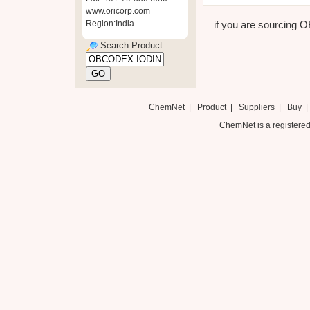
www.oricorp.com
Region:India
if you are sourcing 
Search Product
ChemNet
|
Product
|
Suppliers
|
Buy
ChemNet is a registered