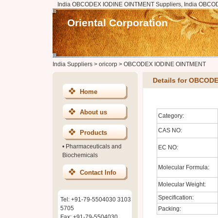
India OBCODEX IODINE OINTMENT Suppliers, India OBCO
Oriental Corporation
India Suppliers
>
oricorp
>
OBCODEX IODINE OINTMENT
Details for OBCOD
Home
About us
Category:
CAS NO:
Products
•
Pharmaceuticals and
EC NO:
Biochemicals
Molecular Formula:
Contact Info
Molecular Weight:
Specification:
Tel: +91-79-5504030 3103
5705
Packing:
Fax: +91-79-5504030