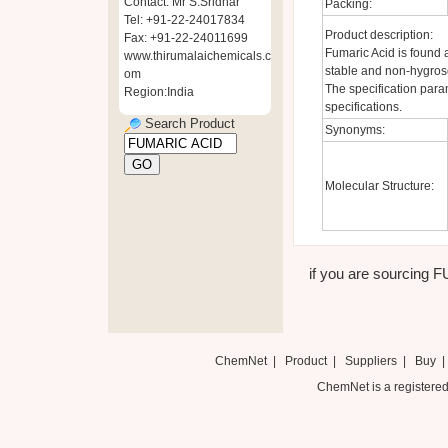
Contact: Mr S.Sridhar
Packing:
Tel: +91-22-24017834
Product description:
Fax: +91-22-24011699
Fumaric Acid is found a
www.thirumalaichemicals.c
stable and non-hygros
om
The specification para
Region:India
specifications.
Search Product
Synonyms:
Molecular Structure:
if you are sourcing F
ChemNet
|
Product
|
Suppliers
|
Buy
ChemNet is a registered