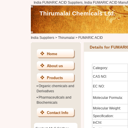
India FUMARIC ACID Suppliers, India FUMARIC ACID Manufa
Thirumalai Chemicals Ltd.
India Suppliers
>
Thirumalai
>
FUMARIC ACID
Details for FUMARI
Home
About us
Category:
CAS NO:
Products
•
Organic chemicals and
EC NO:
Derivatives
•
Pharmaceuticals and
Molecular Formula:
Biochemicals
Molecular Weight:
Contact Info
Specification:
InChI: