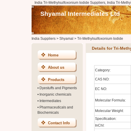
India Tri-Methylsulfoxonium Iodide Suppliers, India Tri-Meth
Shyamal Intermediates Ltd
India Suppliers
>
Shyamal
>
Tri-Methylsulfoxonium Iodide
Details for Tri-Met
Home
About us
Category:
CAS NO:
Products
•
Dyestuffs and Pigments
EC NO:
•
Inorganic chemicals
Molecular Formula:
•
Intermediates
•
Pharmaceuticals and
Molecular Weight:
Biochemicals
Specification:
Contact Info
InChI: