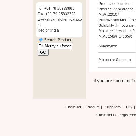
Product description:
Tel: +91-79-25833961
Physical Appearance :Y
Fax: +91-79-25832723
M.W :220.07
www.shyamalchemicals.co
Purity/Assay Min. : 98
m
Solubility :In hot wate
Region:India
Moisture : Less than 0
M.P : 158癈 to 165癈
Search Product
Synonyms:
Molecular Structure:
if you are sourcing Tr
ChemNet
|
Product
|
Suppliers
|
Buy
ChemNet is a registered