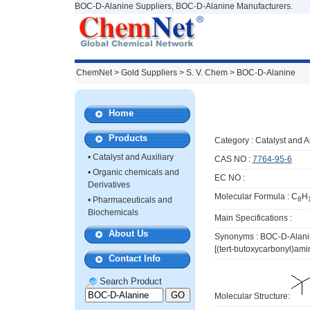
BOC-D-Alanine Suppliers, BOC-D-Alanine Manufacturers.
ChemNet
>
Gold Suppliers
> S. V. Chem >
BOC-D-Alanine
Home
Products
Category :
Catalyst and A
•
Catalyst and Auxiliary
CAS NO :
7764-95-6
•
Organic chemicals and
EC NO :
Derivatives
Molecular Formula : C
H
•
Pharmaceuticals and
8
Biochemicals
Main Specifications :
About Us
Synonyms : BOC-D-Alanin
[(tert-butoxycarbonyl)am
Contact Info
Search Product
Molecular Structure: