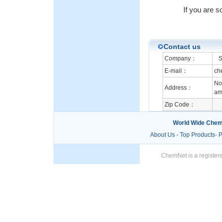
If you are s
Contact us
Company：
S.
E-mail：
ch
No 
Address：
am 
Zip Code：
World Wide Chem
About Us
-
Top Products
-
P
ChemNet is a registere