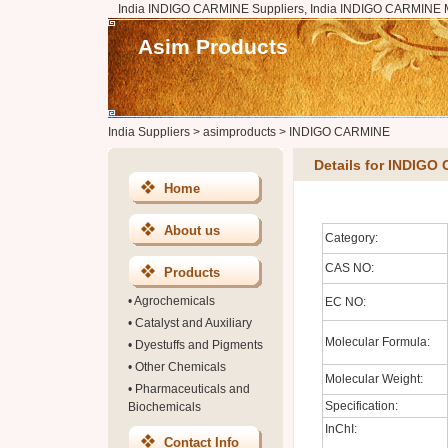
India INDIGO CARMINE Suppliers, India INDIGO CARMINE M
Asim Products
India Suppliers
>
asimproducts
>
INDIGO CARMINE
Details for INDIGO
Home
About us
Category:
CAS NO:
Products
•
Agrochemicals
EC NO:
•
Catalyst and Auxiliary
Molecular Formula:
•
Dyestuffs and Pigments
•
Other Chemicals
Molecular Weight:
•
Pharmaceuticals and
Specification:
Biochemicals
InChI:
Contact Info