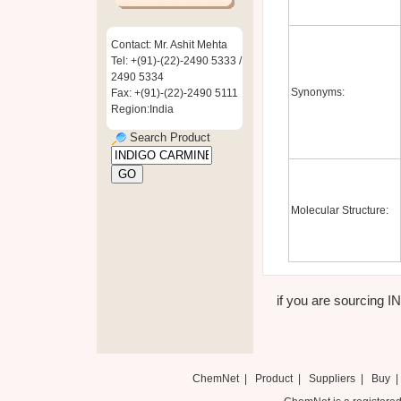
Contact: Mr. Ashit Mehta
Tel: +(91)-(22)-2490 5333 /
2490 5334
Synonyms:
Fax: +(91)-(22)-2490 5111
Region:India
Search Product
Molecular Structure:
if you are sourcing I
ChemNet
|
Product
|
Suppliers
|
Buy