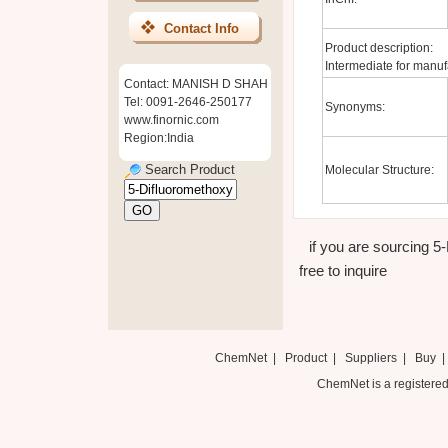
Contact Info
Product description:
Intermediate for manuf
Contact: MANISH D SHAH
Tel: 0091-2646-250177
Synonyms:
www.finornic.com
Region:India
Search Product
Molecular Structure:
if you are sourcing 5
free to inquire
ChemNet
|
Product
|
Suppliers
|
Buy
ChemNet is a registered