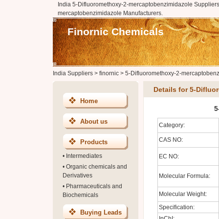
India 5-Difluoromethoxy-2-mercaptobenzimidazole Suppliers,
mercaptobenzimidazole Manufacturers.
Finornic Chemicals
India Suppliers
>
finornic
>
5-Difluoromethoxy-2-mercaptobenz
Details for 5-Difl
Home
5
About us
Category:
CAS NO:
Products
•
Intermediates
EC NO:
•
Organic chemicals and
Derivatives
Molecular Formula:
•
Pharmaceuticals and
Molecular Weight:
Biochemicals
Specification:
Buying Leads
InChI: