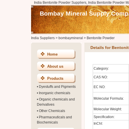
India Bentonite Powder Suppliers, India Bentonite Powder M
Bombay Mineral Supply Comp
India Suppliers
>
bombaymineral
>
Bentonite Powder
Details for Bentoni
Home
About us
Category:
CAS NO:
Products
•
Dyestuffs and Pigments
EC NO:
•
Inorganic chemicals
Molecular Formula:
•
Organic chemicals and
Derivatives
Molecular Weight:
•
Other Chemicals
Specification:
•
Pharmaceuticals and
Biochemicals
InChI: