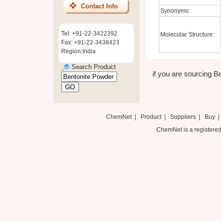
Contact Info
Synonyms:
Tel: +91-22-3422392
Molecular Structure:
Fax: +91-22-3438423
Region:India
Search Product
if you are sourcing Be
ChemNet
|
Product
|
Suppliers
|
Buy
ChemNet is a registered