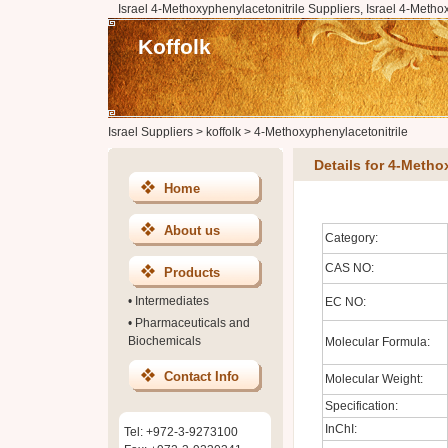
Israel 4-Methoxyphenylacetonitrile Suppliers, Israel 4-Metho
Koffolk
Israel Suppliers
>
koffolk
>
4-Methoxyphenylacetonitrile
Details for 4-Metho
Home
About us
Category:
CAS NO:
Products
•
Intermediates
EC NO:
•
Pharmaceuticals and
Biochemicals
Molecular Formula:
Contact Info
Molecular Weight:
Specification:
InChI:
Tel: +972-3-9273100