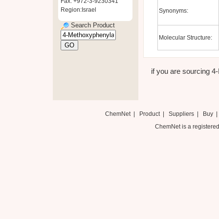
Fax: +972-3-9230341
Region:Israel
Synonyms:
Search Product
Molecular Structure:
if you are sourcing 4-
ChemNet
|
Product
|
Suppliers
|
Buy
ChemNet is a registered