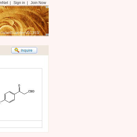
mNet
|
Sign in
|
Join Now
/IsraelSuppliers/31393/