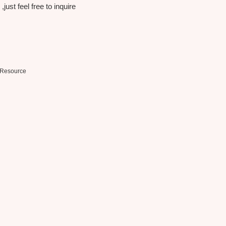
just feel free to inquire
Resource