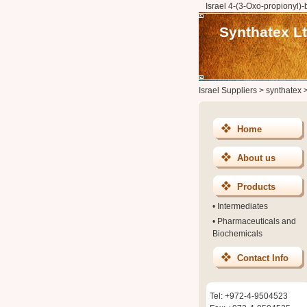
Israel 4-(3-Oxo-propionyl)-
Synthatex Lt
Israel Suppliers
>
synthatex
Home
About us
Products
•
Intermediates
•
Pharmaceuticals and
Biochemicals
Contact Info
Tel: +972-4-9504523