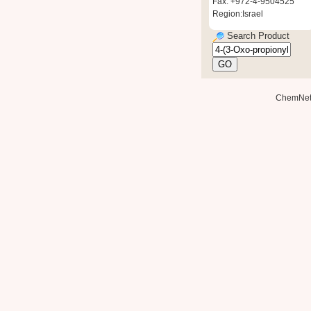
Fax: +972-4-9504525
Region:Israel
Search Product
ChemNe