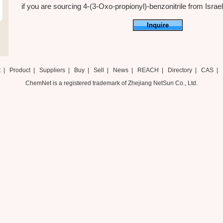
if you are sourcing 4-(3-Oxo-propionyl)-benzonitrile from Israel ,
Inquire
t
|
Product
|
Suppliers
|
Buy
|
Sell
|
News
|
REACH
|
Directory
|
CAS
|
ChemNet is a registered trademark of Zhejiang NetSun Co., Ltd.