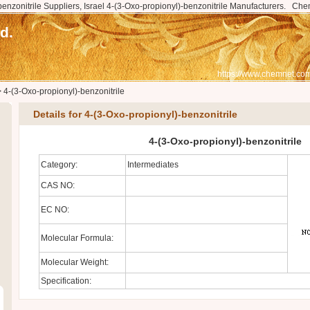
benzonitrile Suppliers, Israel 4-(3-Oxo-propionyl)-benzonitrile Manufacturers.
Che
d.
https://www.chemnet.com
>
4-(3-Oxo-propionyl)-benzonitrile
Details for 4-(3-Oxo-propionyl)-benzonitrile
4-(3-Oxo-propionyl)-benzonitrile
Category:
Intermediates
CAS NO:
EC NO:
Molecular Formula:
Molecular Weight:
Specification: