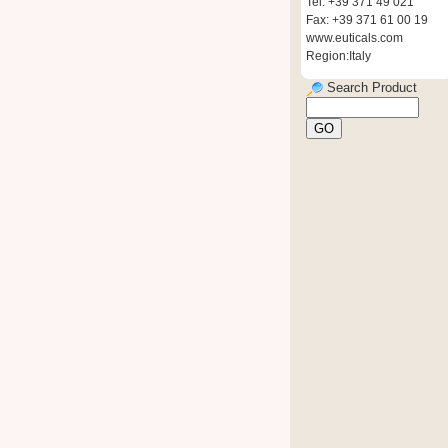
Tel: +39 371 49 021
Fax: +39 371 61 00 19
www.euticals.com
Region:Italy
Search Product