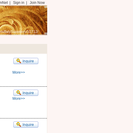
mNet
|
Sign in
|
Join Now
m/ItalySuppliers/31712/
More>>
More>>