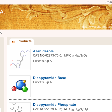
Che
A.
https://www.chemnet.co
A.
Products
Azanidazole
CAS NO:62973-76-6; MF:C
H
N
O
10
10
6
2
Euticals S.p.A.
Disopyramide Base
Euticals S.p.A.
Disopyramide Phosphate
CAS NO:22059-60-5; MF:C
H
N
O
P
21
32
3
5