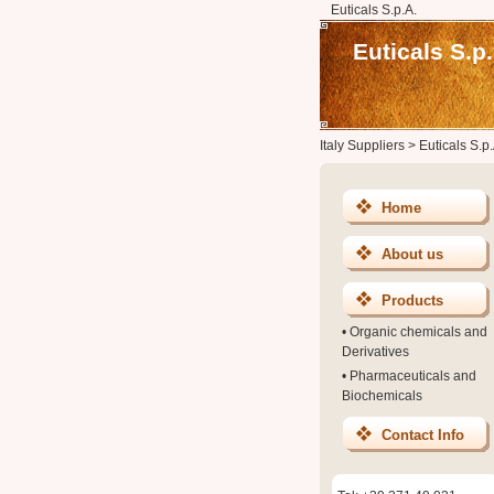
Euticals S.p.A.
Euticals S.p.
Italy Suppliers
>
Euticals S.p.
Home
About us
Products
•
Organic chemicals and
Derivatives
•
Pharmaceuticals and
Biochemicals
Contact Info