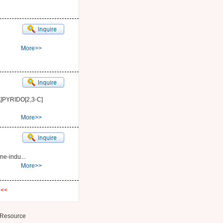
More>>
PYRIDO[2,3-C]
More>>
ne-indu...
More>>
t
<<
Resource