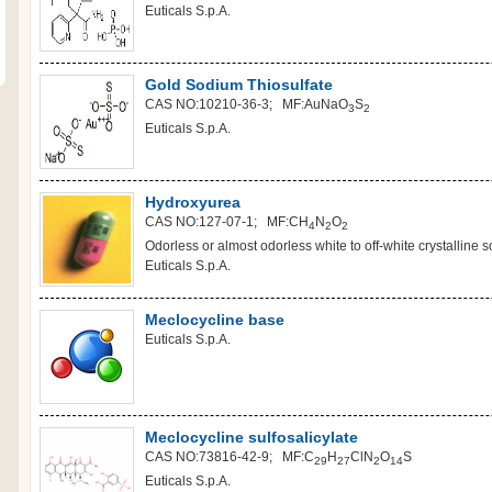
Euticals S.p.A.
Gold Sodium Thiosulfate
CAS NO:10210-36-3; MF:AuNaO
S
3
2
Euticals S.p.A.
Hydroxyurea
CAS NO:127-07-1; MF:CH
N
O
4
2
2
Odorless or almost odorless white to off-white crystalline sol
Euticals S.p.A.
Meclocycline base
Euticals S.p.A.
Meclocycline sulfosalicylate
CAS NO:73816-42-9; MF:C
H
ClN
O
S
29
27
2
14
Euticals S.p.A.