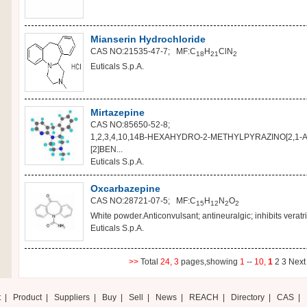
Mianserin Hydrochloride
CAS NO:21535-47-7; MF:C
H
ClN
18
21
2
Euticals S.p.A.
Mirtazepine
CAS NO:85650-52-8;
1,2,3,4,10,14B-HEXAHYDRO-2-METHYLPYRAZINO[2,1-A]
[2]BEN...
Euticals S.p.A.
Oxcarbazepine
CAS NO:28721-07-5; MF:C
H
N
O
15
12
2
2
White powder.Anticonvulsant; antineuralgic; inhibits veratri
Euticals S.p.A.
>>
Total
24,
3
pages,showing
1
--
10,
1
2
3
Nex
t
|
Product
|
Suppliers
|
Buy
|
Sell
|
News
|
REACH
|
Directory
|
CAS
|