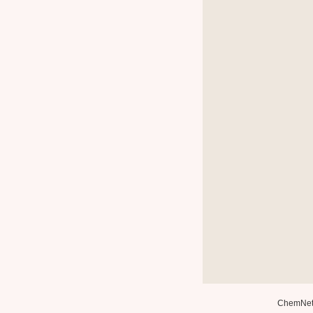
ChemNe