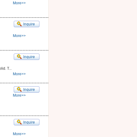
More>>
More>>
id. T...
More>>
More>>
More>>