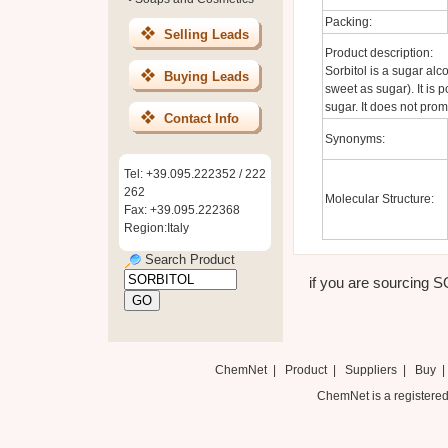
Packing:
Selling Leads
Product description:
Sorbitol is a sugar alc
Buying Leads
sweet as sugar). It is 
sugar. It does not prom
Contact Info
Synonyms:
Tel: +39.095.222352 / 222
262
Molecular Structure:
Fax: +39.095.222368
Region:Italy
Search Product
if you are sourcing SO
ChemNet
|
Product
|
Suppliers
|
Buy
ChemNet is a registered