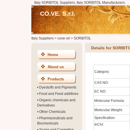
Italy SORBITOL Suppliers, Italy SORBITOL Manufacturers.
CO.VE. S.r.l.
Italy Suppliers
>
cove-srl
>
SORBITOL
Details for SORBIT
Home
About us
Category:
Products
CAS NO:
•
Dyestuffs and Pigments
EC NO:
•
Food and Feed additives
•
Organic chemicals and
Molecular Formula:
Derivatives
Molecular Weight:
•
Other Chemicals
Specification:
•
Pharmaceuticals and
Biochemicals
InChI:
•
Soaps and Cosmetics