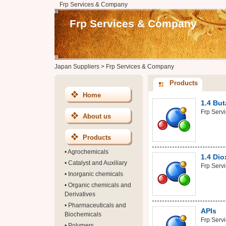
Frp Services & Company
Frp Services & Company
Japan Suppliers
>
Frp Services & Company
Products
Home
1.4 But
Frp Serv
About us
Products
•
Agrochemicals
1.4 Di
•
Catalyst and Auxiliary
Frp Serv
•
Inorganic chemicals
•
Organic chemicals and
Derivatives
•
Pharmaceuticals and
APIs
Biochemicals
Frp Serv
•
Polymers