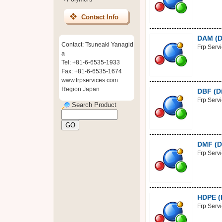
Contact Info
DAM (Di
Contact: Tsuneaki Yanagid
Frp Serv
a
Tel: +81-6-6535-1933
Fax: +81-6-6535-1674
www.frpservices.com
Region:Japan
DBF (D
Frp Serv
Search Product
DMF (D
Frp Serv
HDPE (
Frp Serv