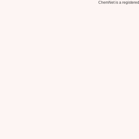
ChemNet is a registered