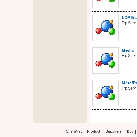
LDPE/L
Frp Serv
Medicin
Frp Serv
Meta/Pa
Frp Serv
ChemNet
|
Product
|
Suppliers
|
Buy