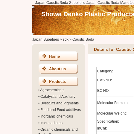
Japan Caustic Soda Suppliers, Japan Caustic Soda Manufact
Showa Denko Plastic Products 
Japan Suppliers
>
sdk
>
Caustic Soda
Details for Caustic
Home
About us
Category:
CAS NO:
Products
•
Agrochemicals
EC NO:
•
Catalyst and Auxiliary
Molecular Formula:
•
Dyestuffs and Pigments
•
Food and Feed additives
Molecular Weight:
•
Inorganic chemicals
Specification:
•
Intermediates
InChI:
•
Organic chemicals and