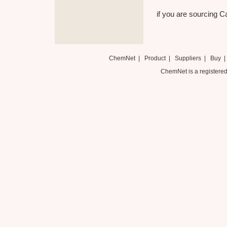
if you are sourcing Ca
ChemNet
|
Product
|
Suppliers
|
Buy
ChemNet is a registered