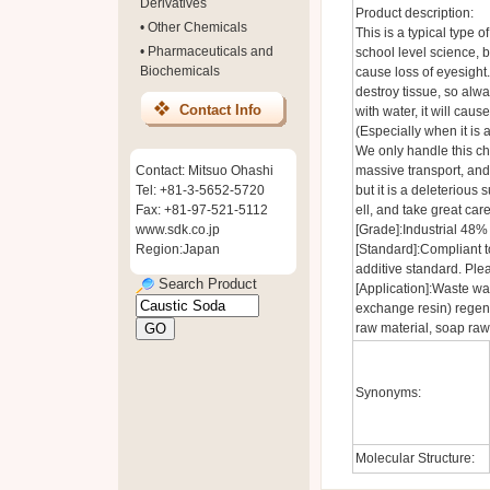
Derivatives
Product description:
•
Other Chemicals
This is a typical type o
•
Pharmaceuticals and
school level science, bu
Biochemicals
cause loss of eyesight.
destroy tissue, so alw
Contact Info
with water, it will cau
(Especially when it is 
We only handle this che
Contact: Mitsuo Ohashi
massive transport, and 
Tel: +81-3-5652-5720
but it is a deleteriou
Fax: +81-97-521-5112
ell, and take great care
www.sdk.co.jp
[Grade]:Industrial 48%
Region:Japan
[Standard]:Compliant t
additive standard. Plea
Search Product
[Application]:Waste wa
exchange resin) regen
raw material, soap raw
Synonyms:
Molecular Structure: