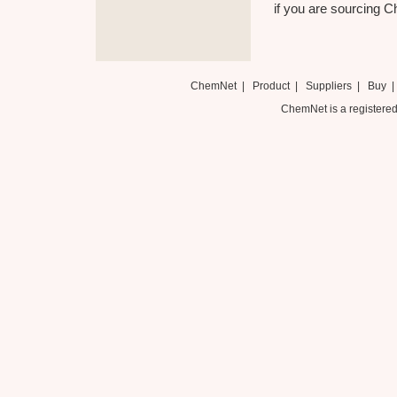
if you are sourcing Ch
ChemNet
|
Product
|
Suppliers
|
Buy
ChemNet is a registered