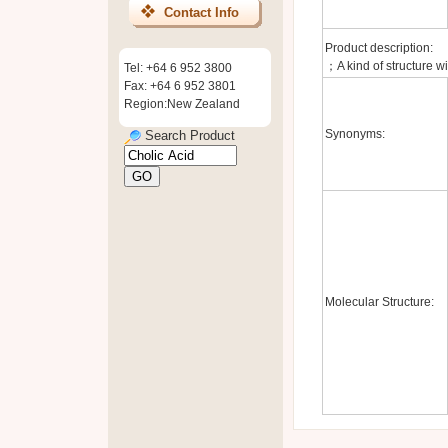
Contact Info
Product description:
；A kind of structure wi
Tel: +64 6 952 3800
Fax: +64 6 952 3801
Region:New Zealand
Synonyms:
Search Product
Molecular Structure: