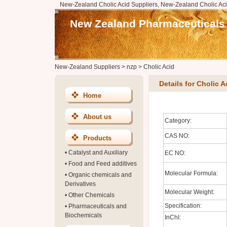
New-Zealand Cholic Acid Suppliers, New-Zealand Cholic Aci
New Zealand Pharmaceuticals
New-Zealand Suppliers
>
nzp
>
Cholic Acid
Details for Cholic A
Home
About us
Category:
CAS NO:
Products
•
Catalyst and Auxiliary
EC NO:
•
Food and Feed additives
Molecular Formula:
•
Organic chemicals and
Derivatives
Molecular Weight:
•
Other Chemicals
Specification:
•
Pharmaceuticals and
Biochemicals
InChI: