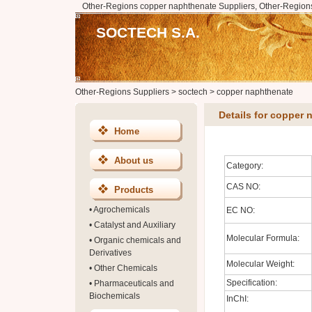
Other-Regions copper naphthenate Suppliers, Other-Region
SOCTECH S.A.
Other-Regions Suppliers
>
soctech
>
copper naphthenate
Details for copper
Home
About us
Category:
CAS NO:
Products
•
Agrochemicals
EC NO:
•
Catalyst and Auxiliary
Molecular Formula:
•
Organic chemicals and
Derivatives
Molecular Weight:
•
Other Chemicals
Specification:
•
Pharmaceuticals and
Biochemicals
InChI: