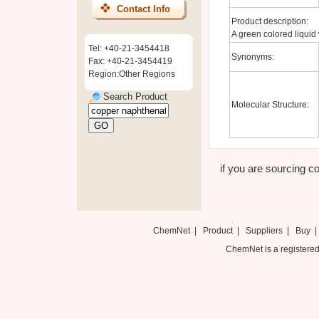
Contact Info
Product description:
A green colored liquid 
Tel: +40-21-3454418
Synonyms:
Fax: +40-21-3454419
Region:Other Regions
Search Product
Molecular Structure:
if you are sourcing c
ChemNet
|
Product
|
Suppliers
|
Buy
ChemNet is a registered