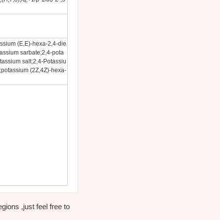
assium (E,E)-hexa-2,4-die
tassium sarbate;2,4-pota
assium salt;2,4-Potassiu
;potassium (2Z,4Z)-hexa-
ons ,just feel free to