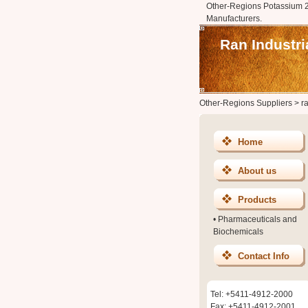
Other-Regions Potassium 2
Manufacturers.
Ran Industri
Other-Regions Suppliers
>
r
Home
About us
Products
•
Pharmaceuticals and
Biochemicals
Contact Info
Tel: +5411-4912-2000
Fax: +5411-4912-2001