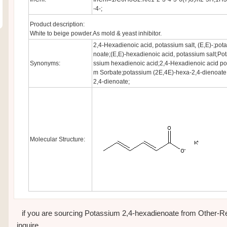
-4-;
Product description:
White to beige powder.As mold & yeast inhibitor.
2,4-Hexadienoic acid, potassium salt, (E,E)-;pot
noate;(E,E)-hexadienoic acid, potassium salt;Po
Synonyms:
ssium hexadienoic acid;2,4-Hexadienoic acid pot
m Sorbate;potassium (2E,4E)-hexa-2,4-dienoate
2,4-dienoate;
Molecular Structure:
if you are sourcing Potassium 2,4-hexadienoate from Other-Regi
inquire