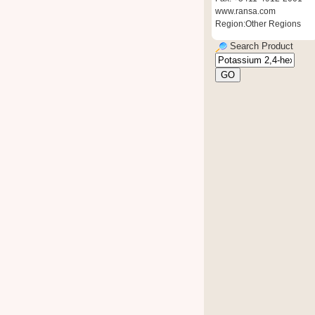
www.ransa.com
Region:Other Regions
Search Product