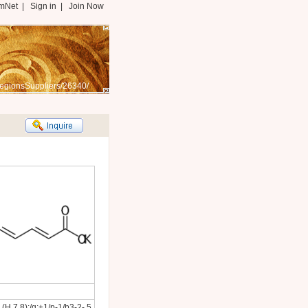
mNet
|
Sign in
|
Join Now
egionsSuppliers/26340/
H,7,8);/q;+1/p-1/b3-2-,5