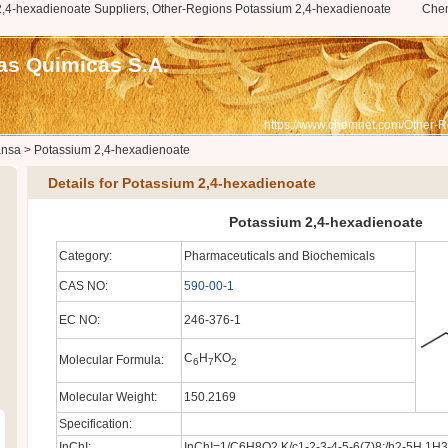
,4-hexadienoate Suppliers, Other-Regions Potassium 2,4-hexadienoate
Che
as Quimicas S.A.
https://www.chemnet.com/Other-R
ansa
>
Potassium 2,4-hexadienoate
Details for Potassium 2,4-hexadienoate
Potassium 2,4-hexadienoate
Category:
Pharmaceuticals and Biochemicals
CAS NO:
590-00-1
EC NO:
246-376-1
C
H
KO
Molecular Formula:
6
7
2
Molecular Weight:
150.2169
Specification:
InChI:
InChI=1/C6H8O2.K/c1-2-3-4-5-6(7)8;/h2-5H,1H3,(