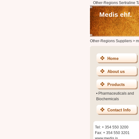
Other-Regions Sertraline T
Medis ehf.
Other-Regions Suppliers
>
m
Home
About us
Products
•
Pharmaceuticals and
Biochemicals
Contact Info
Tel: + 354 550 3200
Fax: + 354 550 3201
www.medis.is