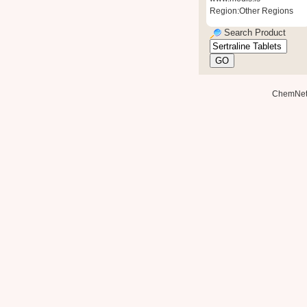
Region:Other Regions
Search Product
ChemNe