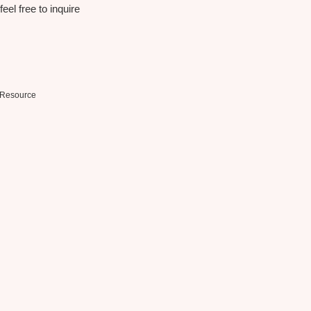
eel free to inquire
Resource