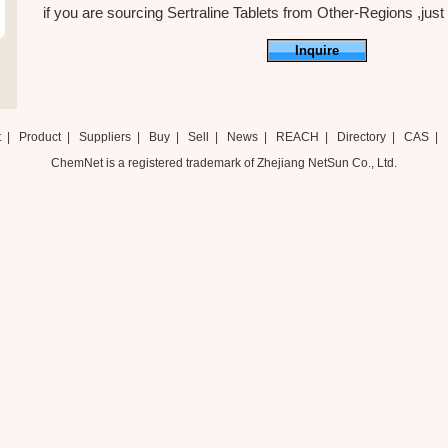
if you are sourcing Sertraline Tablets from Other-Regions ,just f
Inquire
t
|
Product
|
Suppliers
|
Buy
|
Sell
|
News
|
REACH
|
Directory
|
CAS
|
ChemNet is a registered trademark of Zhejiang NetSun Co., Ltd.