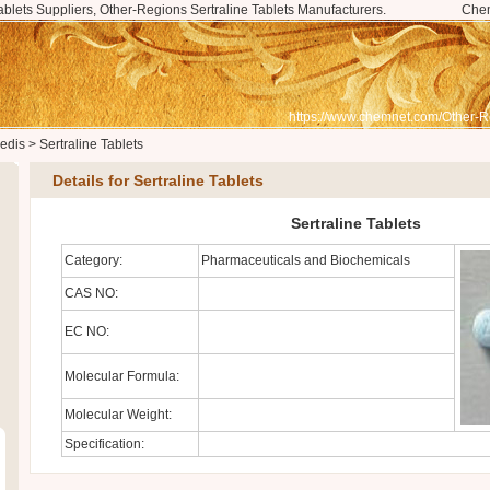
ablets Suppliers, Other-Regions Sertraline Tablets Manufacturers.
Che
https://www.chemnet.com/Other-R
edis
>
Sertraline Tablets
Details for Sertraline Tablets
Sertraline Tablets
Category:
Pharmaceuticals and Biochemicals
CAS NO:
EC NO:
Molecular Formula:
Molecular Weight:
Specification: