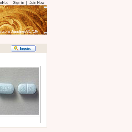
mNet
|
Sign in
|
Join Now
egionsSuppliers/31719/