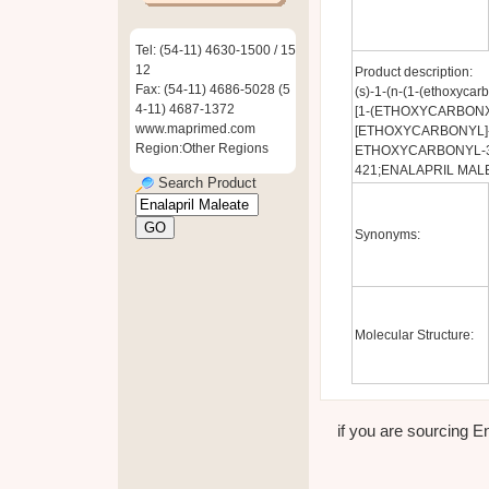
Tel: (54-11) 4630-1500 / 15
12
Product description:
Fax: (54-11) 4686-5028 (5
(s)-1-(n-(1-(ethoxycarb
4-11) 4687-1372
[1-(ETHOXYCARBONXY
www.maprimed.com
[ETHOXYCARBONYL]-3
Region:Other Regions
ETHOXYCARBONYL-3-
421;ENALAPRIL MAL
Search Product
Synonyms:
Molecular Structure:
if you are sourcing En