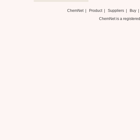
ChemNet
|
Product
|
Suppliers
|
Buy
ChemNet is a registered