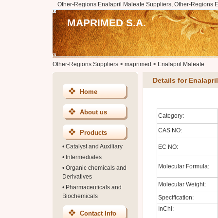
Other-Regions Enalapril Maleate Suppliers, Other-Regions E
MAPRIMED S.A.
Other-Regions Suppliers
>
maprimed
>
Enalapril Maleate
Details for Enalapri
Home
About us
Category:
CAS NO:
Products
•
Catalyst and Auxiliary
EC NO:
•
Intermediates
Molecular Formula:
•
Organic chemicals and
Derivatives
Molecular Weight:
•
Pharmaceuticals and
Biochemicals
Specification:
InChI:
Contact Info