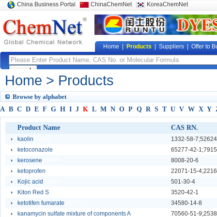
China Business Portal
ChinaChemNet
KoreaChemNet
Home
|
Products
|
Suppliers
|
Offer to B
Home
> Products
Browse by alphabet
A
B
C
D
E
F
G
H
I
J
K
L
M
N
O
P
Q
R
S
T
U
V
W
X
Y
Product Name
CAS RN.
kaolin
90261
1332-58-7;52624
ketoconazole
25806
65277-42-1;7915
kerosene
15096
8008-20-6
ketoprofen
25814
22071-15-4;2216
Kojic acid
89665
501-30-4
Kiton Red S
11360
3520-42-1
ketotifen fumarate
25827
34580-14-8
kanamycin sulfate mixture of components A
9647