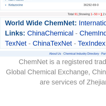
Ketazocine
92941
36292-69-0
Total
91
,Showing
1
--
50 >
1
2
World Wide ChemNet:
Internati
Links:
ChinaChemical
-
ChemIn
TexNet
-
ChinaTexNet
-
TexIndex
About Us
-
Chemical Industry Directory
-
Par
ChemNet is a registered tra
Global Chemical Exchange, Chi
are services of Zheji