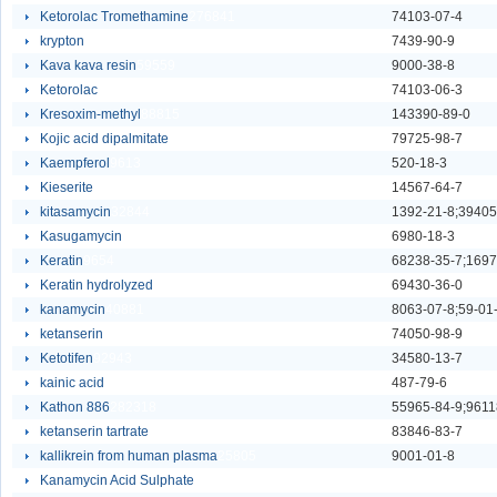
Ketorolac Tromethamine
276841
74103-07-4
krypton
91032
7439-90-9
Kava kava resin
59559
9000-38-8
Ketorolac
96893
74103-06-3
Kresoxim-methyl
88815
143390-89-0
Kojic acid dipalmitate
92782
79725-98-7
Kaempferol
9613
520-18-3
Kieserite
90317
14567-64-7
kitasamycin
32844
1392-21-8;39405
Kasugamycin
685636
6980-18-3
Keratin
9654
68238-35-7;1697
Keratin hydrolyzed
67718
69430-36-0
kanamycin
40881
8063-07-8;59-01
ketanserin
9655
74050-98-9
Ketotifen
92943
34580-13-7
kainic acid
31098
487-79-6
Kathon 886
282318
55965-84-9;9611
ketanserin tartrate
28088
83846-83-7
kallikrein from human plasma
25805
9001-01-8
Kanamycin Acid Sulphate
62693