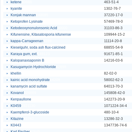
ketene
30888
463-51-4
kyanite
148081
1302-76-7
Konjak mannan
148085
37220-17-0
Ketoprofen Lysinate
87232
57469-78-0
Ketodeoxynonulonsonic Acid
60000
31103-86-3
Kifunensine, Kitasatosporia kifunense
60010
109944-15-2
kappa-Carrageenan
7289
11114-20-8
Kieselguhr, soda ash flux-calcined
148092
68855-54-9
Karaya gum, ext.
148123
91671-85-1
Kalopanaxsaponin B
140973
14216-03-6
Kasugamycin Hydrochloride
62698
khellin
9662
82-02-0
kainic acid monohydrate
14208
58002-62-3
kanamycin acid sulfate
25817
64013-70-3
Kovanol
224669
145808-42-0
Kenpaullone
232068
142273-20-9
K0459
1921130
1071224-34-4
Kaempferol-3-glucoside
58283
480-10-4
Kitazine
91742
13286-32-3
K0443
1921133
1347736-74-6
Karl Fischer
87645