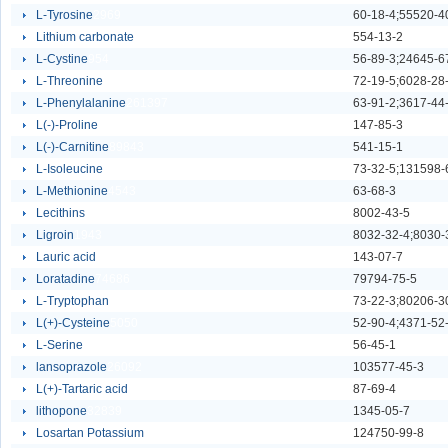
L-Tyrosine
2969
60-18-4;55520-4
Lithium carbonate
6111
554-13-2
L-Cystine
954
56-89-3;24645-6
L-Threonine
2825
72-19-5;6028-28
L-Phenylalanine
261397
63-91-2;3617-44
L(-)-Proline
3925
147-85-3
L(-)-Carnitine
89843
541-15-1
L-Isoleucine
4544
73-32-5;131598-
L-Methionine
4543
63-68-3
Lecithins
63453
8002-43-5
Ligroin
1943
Lauric acid
4623
143-07-7
Loratadine
74686
79794-75-5
L-Tryptophan
2965
73-22-3;80206-3
L(+)-Cysteine
5050
52-90-4;4371-52
L-Serine
2559
56-45-1
lansoprazole
26092
103577-45-3
L(+)-Tartaric acid
2737
87-69-4
lithopone
32839
1345-05-7
Losartan Potassium
62800
124750-99-8