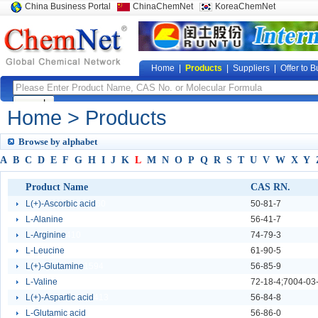
China Business Portal
ChinaChemNet
KoreaChemNet
Home
|
Products
|
Suppliers
|
Offer to B
Home
> Products
Browse by alphabet
A
B
C
D
E
F
G
H
I
J
K
L
M
N
O
P
Q
R
S
T
U
V
W
X
Y
Product Name
CAS RN.
L(+)-Ascorbic acid
60
50-81-7
L-Alanine
244
56-41-7
L-Arginine
410
74-79-3
L-Leucine
1955
61-90-5
L(+)-Glutamine
1594
56-85-9
L-Valine
2984
72-18-4;7004-03
L(+)-Aspartic acid
413
56-84-8
L-Glutamic acid
3811
56-86-0