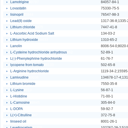
Lamotrigine
90797
84057-84-1
Lovastatin
74863
75330-75-5
lisinopril
25944
76547-98-3
Lead(II) oxide
6110
Lithium chloride
6475
7447-41-8
L-Ascorbic Acid Sodium Salt
93443
134-03-2
Lithium hydroxide
18433
1310-65-2
Lanolin
36410
8006-54-0;8020-
L-Cysteine hydrochloride anhydrous
952
52-89-1
L(-)-Phenylephrine hydrochloride
118
61-76-7
lycopene from tomato
26133
502-65-8
L-Arginine hydrochloride
411
1119-34-2;15595
Lamivudine
93036
134678-17-4;131
Lithium bromide
6474
7550-35-8
L-Lysine
9813
56-87-1
L-Histidine
4542
71-00-1
L-Carnosine
89845
305-84-0
L-DOPA
4639
59-92-7
L(+)-Citrulline
847
372-75-8
linseed oil
18049
8001-26-1
Levetiracetam
91355
102767-28-2;510