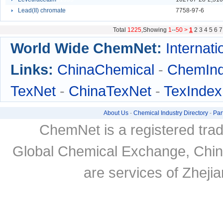
Lead(II) chromate
6791
7758-97-6
Total
1225
,Showing
1
--
50 >
1
2
3
4
5
6
7
World Wide ChemNet:
Internati
Links:
ChinaChemical
-
ChemIn
TexNet
-
ChinaTexNet
-
TexIndex
About Us
-
Chemical Industry Directory
-
Par
ChemNet is a registered tra
Global Chemical Exchange, Chi
are services of Zheji