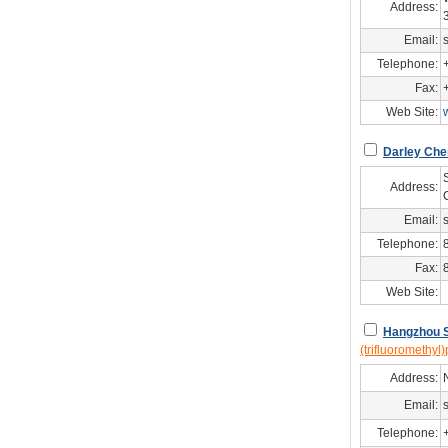
Address:
Email:
Telephone:
Fax:
Web Site:
Darley Ch
Address:
Email:
Telephone:
Fax:
Web Site:
Hangzhou S
(trifluoromethyl)
Address:
Email:
Telephone: