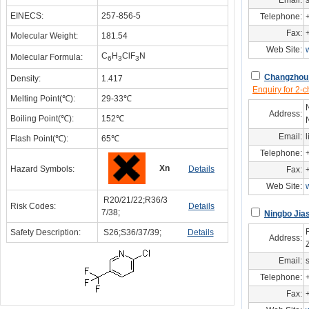
Email:
EINECS:
257-856-5
Telephone:
Fax:
Molecular Weight:
181.54
Web Site:
C
H
ClF
N
Molecular Formula:
6
3
3
Changzhou 
Density:
1.417
Enquiry for 2-c
Melting Point(℃):
29-33℃
Address:
Boiling Point(℃):
152℃
Email:
Flash Point(℃):
65℃
Telephone:
Xn
Hazard Symbols:
Details
Fax:
Web Site:
R20/21/22;R36/3
Risk Codes:
Details
7/38;
Ningbo Jias
Safety Description:
S26;S36/37/39;
Details
Address:
Email:
Telephone:
Fax: