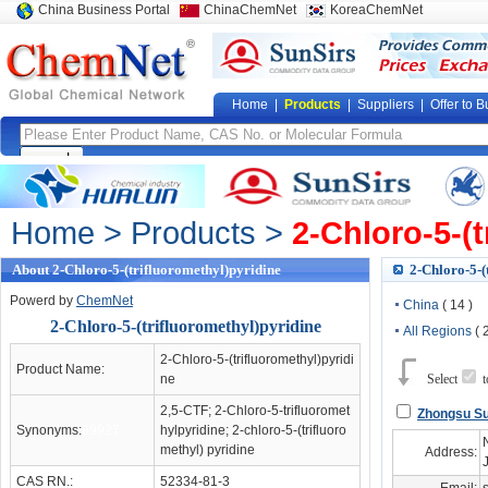
China Business Portal
ChinaChemNet
KoreaChemNet
Home
|
Products
|
Suppliers
|
Offer to B
Home
>
Products
>
2-Chloro-5-(t
About 2-Chloro-5-(trifluoromethyl)pyridine
2-Chloro-5-(
Powerd by
ChemNet
China
( 14 )
2-Chloro-5-(trifluoromethyl)pyridine
All Regions
( 
2-Chloro-5-(trifluoromethyl)pyridi
Product Name:
ne
Select
2,5-CTF; 2-Chloro-5-trifluoromet
Zhongsu Su
Synonyms:
89927
hylpyridine; 2-chloro-5-(trifluoro
methyl) pyridine
Address:
CAS RN.:
52334-81-3