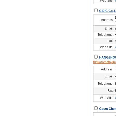
Web Site:
CIDIC Co.,L
Address:
Email:
Telephone:
Fax:
Web Site:
HANGZHOU
trifluoromethylp
Address:
Email:
Telephone:
Fax:
Web Site:
Capot Chemi