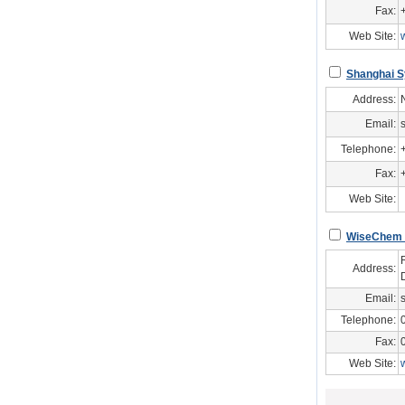
Fax:
Web Site:
Shanghai S
Address:
Email:
Telephone:
Fax:
Web Site:
WiseChem In
Address:
Email:
Telephone:
Fax:
Web Site: