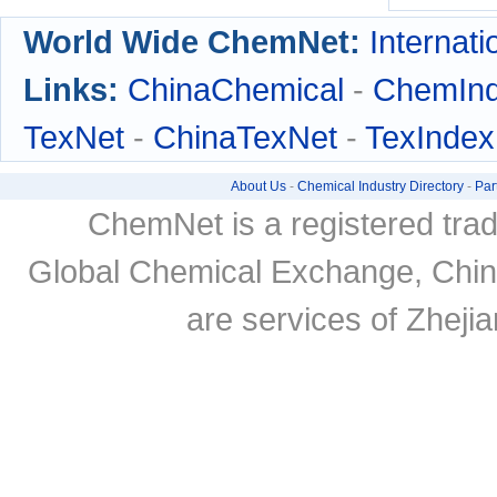
World Wide ChemNet:
Internati
Links:
ChinaChemical
-
ChemIn
TexNet
-
ChinaTexNet
-
TexIndex
About Us
-
Chemical Industry Directory
-
Par
ChemNet is a registered tra
Global Chemical Exchange, Chi
are services of Zheji