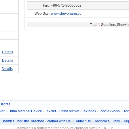
Fax:
+86-571-86066502
Web Site:
www.shuypharm.com
hg/hz33236
Total
1
Suppliers,Showin
g
Details
Details
Details
-
Korea
Net
-
China Medical Device
-
TexNet
-
ChinaTexNet
-
TexIndex
-
Toocle Global
-
Too
-
Chemical Industry Directory
-
Partner with Us
-
Contact Us
-
Reciprocal Links
-
Hel
ChemNet is a registered trademark of Zhejiang NetSun Co., Ltd.