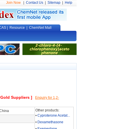
Join Now
|
Contact Us
|
Sitemap
|
Help
CAS
|
Resource
|
ChemNet Mall
 Gold Suppliers ]
Enquiry for 1,2-
Other products:
 China
•
Cyproterone Acetat...
•
Dexamethasone
•
Exemestane