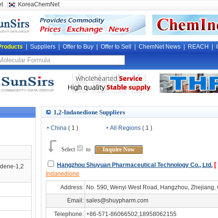
t
KoreaChemNet
Products
|
Suppliers
|
Offer to Buy
|
Offer to Sell
|
ChemNet News
|
REACH
|
1,2-Indanedione Suppliers
China
( 1 )
All Regions
( 1 )
Select
to
Inquire Now
[
Hangzhou Shuyuan Pharmaceutical Technology Co., Ltd.
ndene-1,2
Indanedione
Address:
No. 590, Wenyi West Road, Hangzhou, Zhejiang,
Email:
sales@shuypharm.com
Telephone:
+86-571-86066502;18958062155