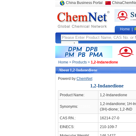
China Business Portal
ChinaChemNe
Home
|
Home
>
Products
>
1,2-Indanedione
About 1,2-Indanedione
Powerd by
ChemNet
1,2-Indanedione
Product Name:
1,2-Indanedione
1,2-indandione; 1H-I
Synonyms:
272841
(3H)-dione; 1,2-IND
CAS RN.:
16214-27-0
EINECS:
210-109-7
Molecular Weight:
146.1427