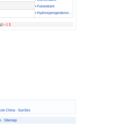
•
Fulvestrant
•
Hydroxyprogesteron...
g
1
--
1
1
cle China
-
SunSirs
p
-
Sitemap