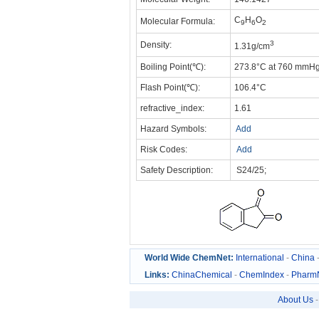
C
H
O
Molecular Formula:
9
6
2
3
Density:
1.31g/cm
Boiling Point(℃):
273.8°C at 760 mmH
Flash Point(℃):
106.4°C
refractive_index:
1.61
Hazard Symbols:
Add
Risk Codes:
Add
Safety Description:
S24/25;
World Wide ChemNet:
International
-
China
Links:
ChinaChemical
-
ChemIndex
-
Pharm
About Us