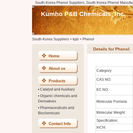
South-Korea Phenol Suppliers, South-Korea Phenol Manufac
Kumho P&B Chemicals, Inc.
South-Korea Suppliers
>
kpb
>
Phenol
Details for Phenol
Home
About us
Category:
CAS NO:
Products
•
Catalyst and Auxiliary
EC NO:
•
Organic chemicals and
Derivatives
Molecular Formula:
•
Pharmaceuticals and
Molecular Weight:
Biochemicals
Specification:
Contact Info
InChI: