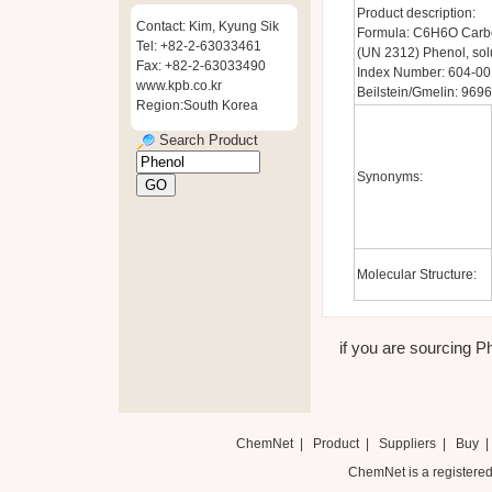
Product description:
Contact: Kim, Kyung Sik
Formula: C6H6O Carbo
Tel: +82-2-63033461
(UN 2312) Phenol, so
Fax: +82-2-63033490
Index Number: 604-00
www.kpb.co.kr
Beilstein/Gmelin: 9696
Region:South Korea
Search Product
Synonyms:
Molecular Structure:
if you are sourcing Ph
ChemNet
|
Product
|
Suppliers
|
Buy
ChemNet is a registered