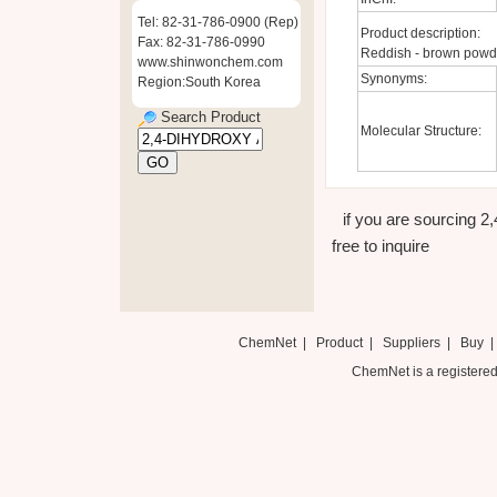
Tel: 82-31-786-0900 (Rep)
Product description:
Fax: 82-31-786-0990
Reddish - brown powder
www.shinwonchem.com
Synonyms:
Region:South Korea
Search Product
Molecular Structure:
if you are sourcin
free to inquire
ChemNet
|
Product
|
Suppliers
|
Buy
ChemNet is a registered