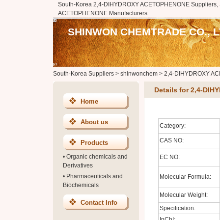
South-Korea 2,4-DIHYDROXY ACETOPHENONE Suppliers, 
ACETOPHENONE Manufacturers.
SHINWON CHEMTRADE CO., L
South-Korea Suppliers
>
shinwonchem
>
2,4-DIHYDROXY A
Details for 2,4-
Home
About us
Category:
CAS NO:
Products
•
Organic chemicals and
EC NO:
Derivatives
•
Pharmaceuticals and
Molecular Formula:
Biochemicals
Molecular Weight:
Contact Info
Specification:
InChI: