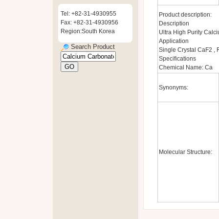
Tel: +82-31-4930955
Product description:
Fax: +82-31-4930956
Description
Region:South Korea
Ultra High Purity Cal
Application
Search Product
Single Crystal CaF2 , 
Specifications
Chemical Name: Ca
Synonyms:
Molecular Structure: