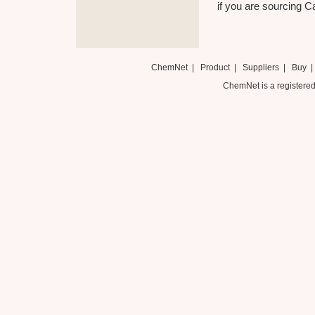
if you are sourcing C
ChemNet
|
Product
|
Suppliers
|
Buy
ChemNet is a registered