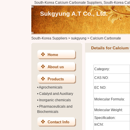
South-Korea Calcium Carbonate Suppliers, South-Korea Cal
Sukgyung A.T Co., Ltd.
South-Korea Suppliers
>
sukgyung
>
Calcium Carbonate
Details for Calcium
Home
About us
Category:
CAS NO:
Products
•
Agrochemicals
EC NO:
•
Catalyst and Auxiliary
Molecular Formula:
•
Inorganic chemicals
•
Pharmaceuticals and
Molecular Weight:
Biochemicals
Specification:
Contact Info
InChI: