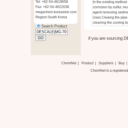
Tel: +82-54-4619658
In the existing method 
Fax: +82-54-4622038
corrosion by sulfur, mu
megachem.koreasme.com
agent removing sedimen
Region:South Korea
Uses Cleaing the pipe i
cleaning the cooling t
Search Product
if you are sourcing 
ChemNet
|
Product
|
Suppliers
|
Buy
ChemNet is a registered