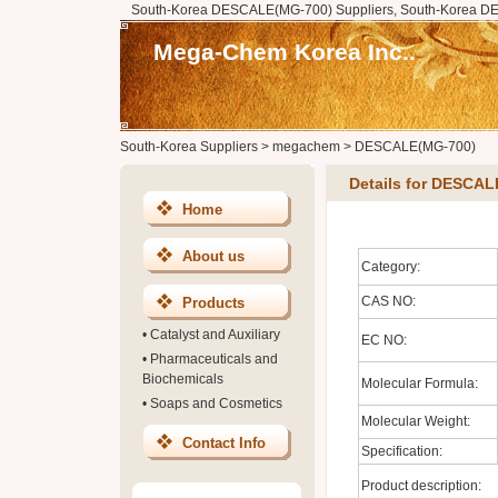
South-Korea DESCALE(MG-700) Suppliers, South-Korea D
Mega-Chem Korea Inc..
South-Korea Suppliers
>
megachem
>
DESCALE(MG-700)
Details for DESCA
Home
About us
Category:
CAS NO:
Products
•
Catalyst and Auxiliary
EC NO:
•
Pharmaceuticals and
Biochemicals
Molecular Formula:
•
Soaps and Cosmetics
Molecular Weight:
Contact Info
Specification:
Product description: