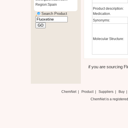
Region:Spain
Product description:
Search Product
Medication.
Synonyms:
Molecular Structure:
if you are sourcing Fl
ChemNet
|
Product
|
Suppliers
|
Buy
ChemNet is a registered