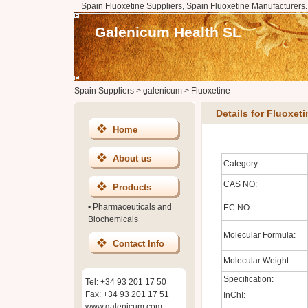
Spain Fluoxetine Suppliers, Spain Fluoxetine Manufacturers.
Galenicum Health SL
Spain Suppliers
>
galenicum
>
Fluoxetine
Details for Fluoxeti
Home
About us
Category:
CAS NO:
Products
•
Pharmaceuticals and
EC NO:
Biochemicals
Molecular Formula:
Contact Info
Molecular Weight:
Specification:
Tel: +34 93 201 17 50
Fax: +34 93 201 17 51
InChI:
www.galenicum.com