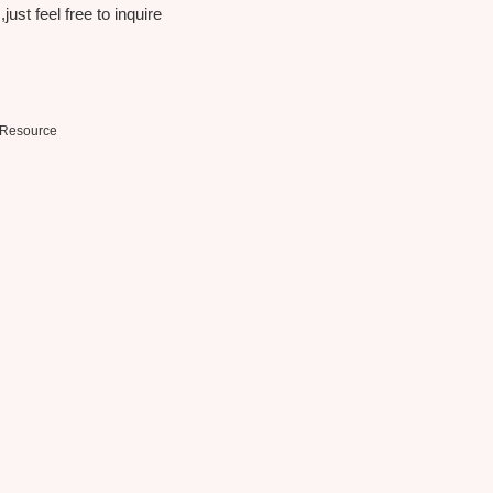
st feel free to inquire
Resource