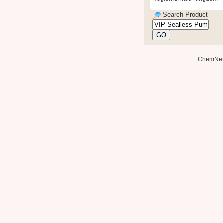
Search Product
ChemNe