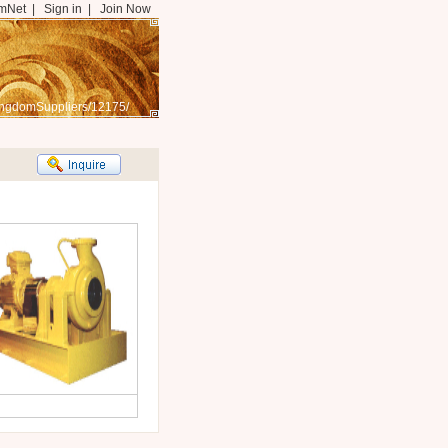
mNet
|
Sign in
|
Join Now
ingdomSuppliers/12175/