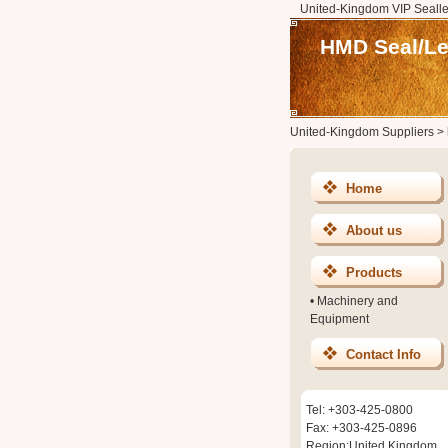
United-Kingdom VIP Sealle
HMD Seal/L
United-Kingdom Suppliers
>
Home
About us
Products
•
Machinery and
Equipment
Contact Info
Tel: +303-425-0800
Fax: +303-425-0896
Region:United Kingdom