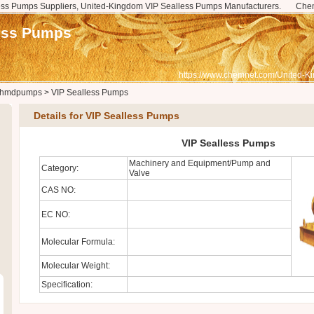
ss Pumps Suppliers, United-Kingdom VIP Sealless Pumps Manufacturers.
Che
ess Pumps
https://www.chemnet.com/United-K
hmdpumps
>
VIP Sealless Pumps
Details for VIP Sealless Pumps
VIP Sealless Pumps
Machinery and Equipment/Pump and
Category:
Valve
CAS NO:
EC NO:
Molecular Formula:
Molecular Weight:
Specification: