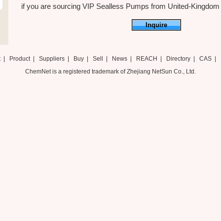
if you are sourcing VIP Sealless Pumps from United-Kingdom ,ju
Inquire
t
|
Product
|
Suppliers
|
Buy
|
Sell
|
News
|
REACH
|
Directory
|
CAS
|
ChemNet is a registered trademark of Zhejiang NetSun Co., Ltd.