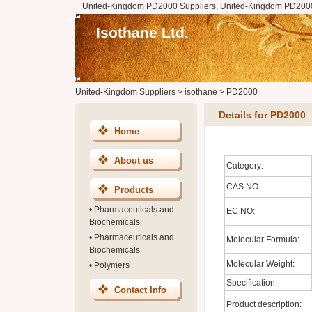
United-Kingdom PD2000 Suppliers, United-Kingdom PD2000
Isothane Ltd.
United-Kingdom Suppliers
>
isothane
>
PD2000
Details for PD2000
Home
About us
Category:
CAS NO:
Products
•
Pharmaceuticals and
EC NO:
Biochemicals
•
Pharmaceuticals and
Molecular Formula:
Biochemicals
Molecular Weight:
•
Polymers
Specification:
Contact Info
Product description: