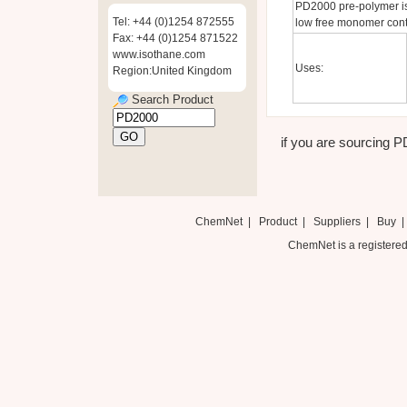
PD2000 pre-polymer is
Tel: +44 (0)1254 872555
low free monomer cont
Fax: +44 (0)1254 871522
www.isothane.com
Uses:
Region:United Kingdom
Search Product
if you are sourcing P
ChemNet
|
Product
|
Suppliers
|
Buy
ChemNet is a registered