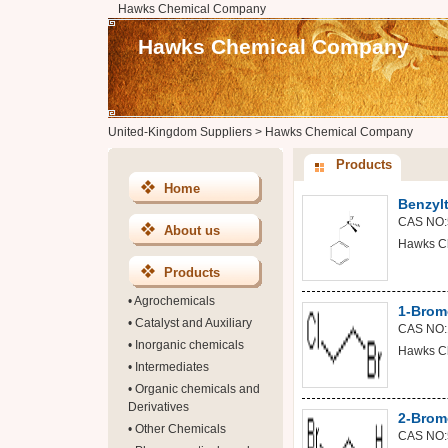
Hawks Chemical Company
Hawks Chemical Company
United-Kingdom Suppliers
>
Hawks Chemical Company
Products
Home
Benzyl
CAS NO:
About us
Hawks C
Products
•
Agrochemicals
1-Brom
•
Catalyst and Auxiliary
CAS NO:
•
Inorganic chemicals
Hawks C
•
Intermediates
•
Organic chemicals and
Derivatives
2-Brom
•
Other Chemicals
CAS NO: