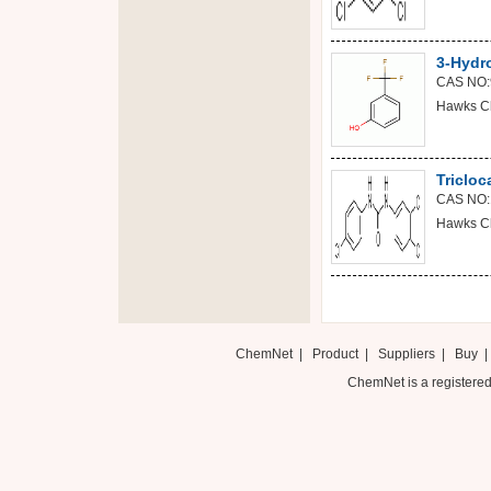
3-Hydro
CAS NO:
Hawks C
Tricloc
CAS NO:
Hawks C
ChemNet
|
Product
|
Suppliers
|
Buy
ChemNet is a registered