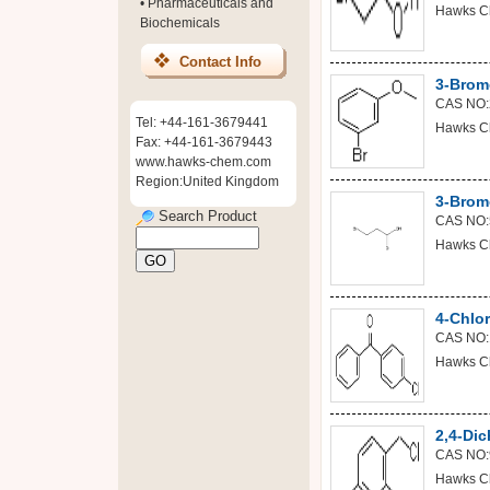
•
Pharmaceuticals and
Hawks C
Biochemicals
Contact Info
3-Brom
CAS NO:
Tel: +44-161-3679441
Hawks C
Fax: +44-161-3679443
www.hawks-chem.com
Region:United Kingdom
3-Brom
Search Product
CAS NO:
Hawks C
4-Chlo
CAS NO:
Hawks C
2,4-Dic
CAS NO:
Hawks C