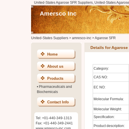
United-States Agarose SFR Suppliers, United-States Agaros
Amersco Inc
United-States Suppliers
>
amresco-inc
>
Agarose SFR
Details for Agarose
Home
About us
Category:
CAS NO:
Products
•
Pharmaceuticals and
EC NO:
Biochemicals
Molecular Formula:
Contact Info
Molecular Weight:
Specification:
Tel: +01-440-349-1313
Fax: +01-440-349-2441
Product description:
www.amresco-inc.com