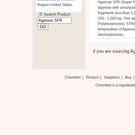
Agarose SFR (Super Fi
Region:United States
agarose with unsurpasse
fragments less than 1,
Search Product
200 - 1,000 bp. This a
Polymorphisms), STR抯 
temperature of Agarose
electrophoresis.
if you are sourcing A
ChemNet
|
Product
|
Suppliers
|
Buy
ChemNet is a registered