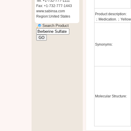
Tel: +1-732-777-1111
Fax: +1-732-777-1443
www.sabinsa.com
Product description:
Region:United States
；Medication.；Yellow 
Search Product
Synonyms:
Molecular Structure: