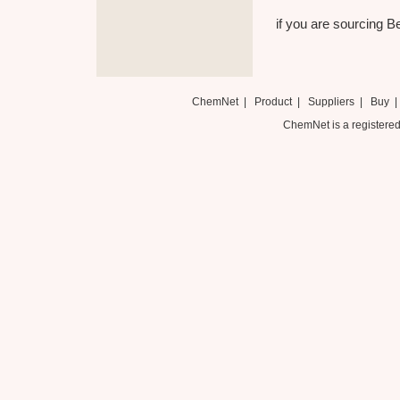
if you are sourcing Be
ChemNet
|
Product
|
Suppliers
|
Buy
ChemNet is a registered