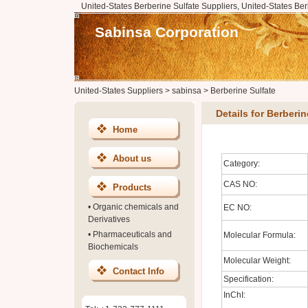
United-States Berberine Sulfate Suppliers, United-States Ber
Sabinsa Corporation
United-States Suppliers
>
sabinsa
>
Berberine Sulfate
Details for Berberin
Home
About us
Category:
CAS NO:
Products
•
Organic chemicals and
EC NO:
Derivatives
•
Pharmaceuticals and
Molecular Formula:
Biochemicals
Molecular Weight:
Contact Info
Specification:
InChI: